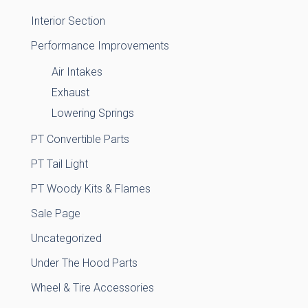
Interior Section
Performance Improvements
Air Intakes
Exhaust
Lowering Springs
PT Convertible Parts
PT Tail Light
PT Woody Kits & Flames
Sale Page
Uncategorized
Under The Hood Parts
Wheel & Tire Accessories