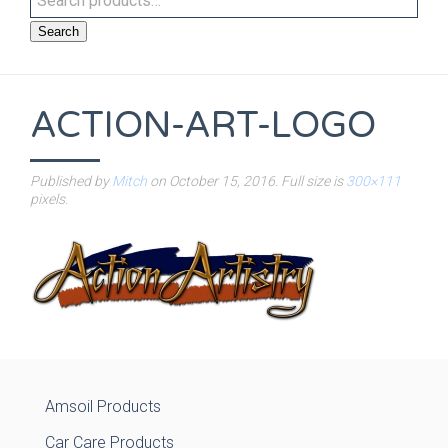
Search
ACTION-ART-LOGO
Published by
Mitch
on
October 15, 2016
. Full size is
300×111
pixels.
Amsoil Products
Car Care Products