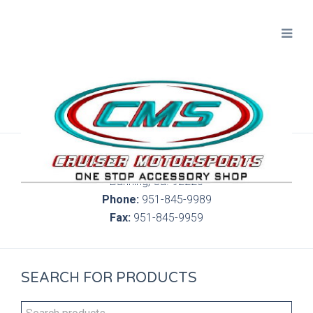
300 S. Highland Springs Ave. 6C, 186
Banning, Ca. 92220
Phone:
951-845-9989
Fax:
951-845-9959
SEARCH FOR PRODUCTS