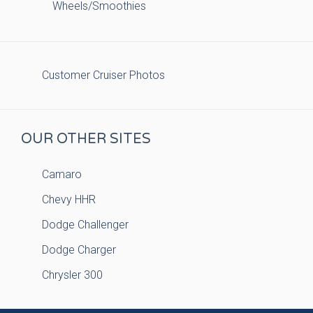
Wheels/Smoothies
Customer Cruiser Photos
OUR OTHER SITES
Camaro
Chevy HHR
Dodge Challenger
Dodge Charger
Chrysler 300