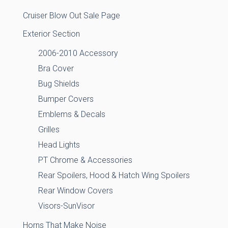
Cruiser Blow Out Sale Page
Exterior Section
2006-2010 Accessory
Bra Cover
Bug Shields
Bumper Covers
Emblems & Decals
Grilles
Head Lights
PT Chrome & Accessories
Rear Spoilers, Hood & Hatch Wing Spoilers
Rear Window Covers
Visors-SunVisor
Horns That Make Noise