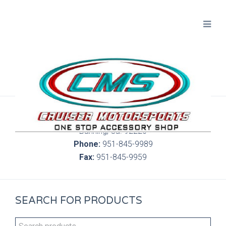
300 S. Highland Springs Ave. 6C, 186
Banning, Ca. 92220
Phone:
951-845-9989
Fax:
951-845-9959
SEARCH FOR PRODUCTS