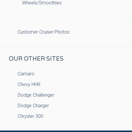
Wheels/Smoothies
Customer Cruiser Photos
OUR OTHER SITES
Camaro
Chevy HHR
Dodge Challenger
Dodge Charger
Chrysler 300