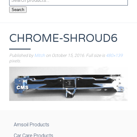
Search
CHROME-SHROUD6
Published by
Mitch
on
October 15, 2016
. Full size is
480×139
pixels.
Amsoil Products
Car Care Products