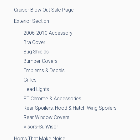
Cruiser Blow Out Sale Page
Exterior Section
2006-2010 Accessory
Bra Cover
Bug Shields
Bumper Covers
Emblems & Decals
Grilles
Head Lights
PT Chrome & Accessories
Rear Spoilers, Hood & Hatch Wing Spoilers
Rear Window Covers
Visors-SunVisor
Horns That Make Noise