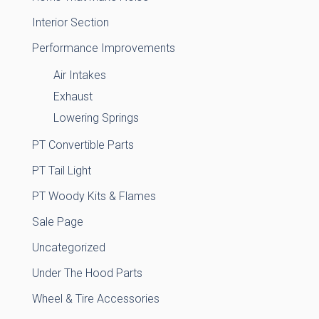
Interior Section
Performance Improvements
Air Intakes
Exhaust
Lowering Springs
PT Convertible Parts
PT Tail Light
PT Woody Kits & Flames
Sale Page
Uncategorized
Under The Hood Parts
Wheel & Tire Accessories