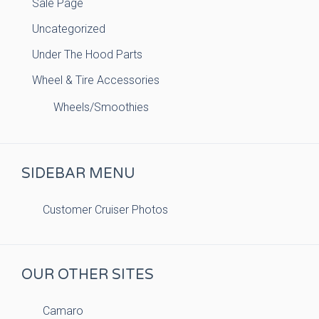
Sale Page
Uncategorized
Under The Hood Parts
Wheel & Tire Accessories
Wheels/Smoothies
SIDEBAR MENU
Customer Cruiser Photos
OUR OTHER SITES
Camaro