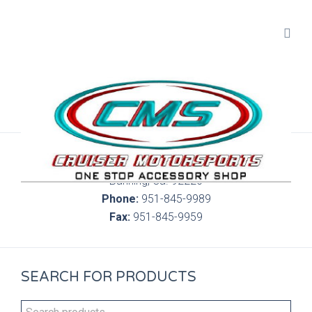
300 S. Highland Springs Ave. 6C, 186
Banning, Ca. 92220
Phone:
951-845-9989
Fax:
951-845-9959
SEARCH FOR PRODUCTS