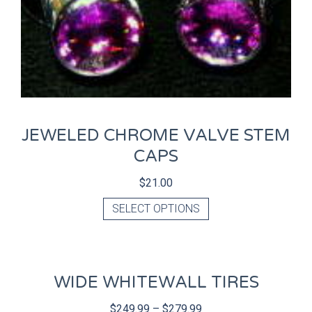
JEWELED CHROME VALVE STEM
CAPS
$
21.00
SELECT OPTIONS
WIDE WHITEWALL TIRES
$
249.99
–
$
279.99