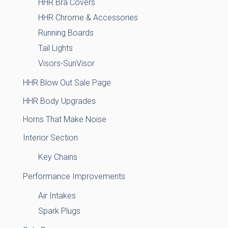
HHR Bra Covers
HHR Chrome & Accessories
Running Boards
Tail Lights
Visors-SunVisor
HHR Blow Out Sale Page
HHR Body Upgrades
Horns That Make Noise
Interior Section
Key Chains
Performance Improvements
Air Intakes
Spark Plugs