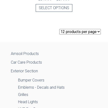
SELECT OPTIONS
Amsoil Products
Car Care Products
Exterior Section
Bumper Covers
Emblems - Decals and Hats
Grilles
Head Lights