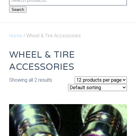
Search
Home
/ Wheel & Tire Accessories
WHEEL & TIRE
ACCESSORIES
Showing all 2 results