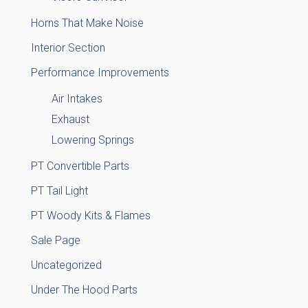
Horns That Make Noise
Interior Section
Performance Improvements
Air Intakes
Exhaust
Lowering Springs
PT Convertible Parts
PT Tail Light
PT Woody Kits & Flames
Sale Page
Uncategorized
Under The Hood Parts