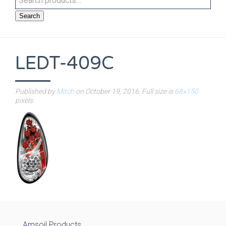
Search
LEDT-409C
Published by
Mitch
on
October 19, 2016
. Full size is
68×150
pixels.
Amsoil Products