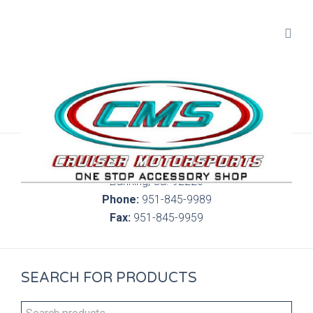
300 S. Highland Springs Ave. 6C, 186
Banning, Ca. 92220
Phone:
951-845-9989
Fax:
951-845-9959
SEARCH FOR PRODUCTS