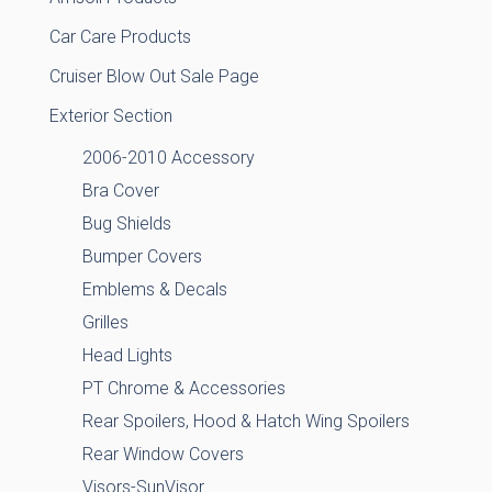
Car Care Products
Cruiser Blow Out Sale Page
Exterior Section
2006-2010 Accessory
Bra Cover
Bug Shields
Bumper Covers
Emblems & Decals
Grilles
Head Lights
PT Chrome & Accessories
Rear Spoilers, Hood & Hatch Wing Spoilers
Rear Window Covers
Visors-SunVisor