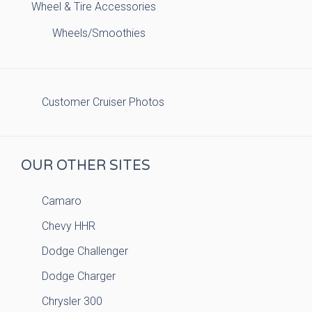
Wheel & Tire Accessories
Wheels/Smoothies
Customer Cruiser Photos
OUR OTHER SITES
Camaro
Chevy HHR
Dodge Challenger
Dodge Charger
Chrysler 300