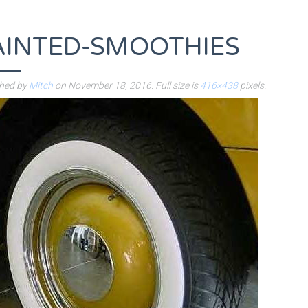
AINTED-SMOOTHIES
shed by
Mitch
on
November 18, 2016
. Full size is
416×438
pixels.