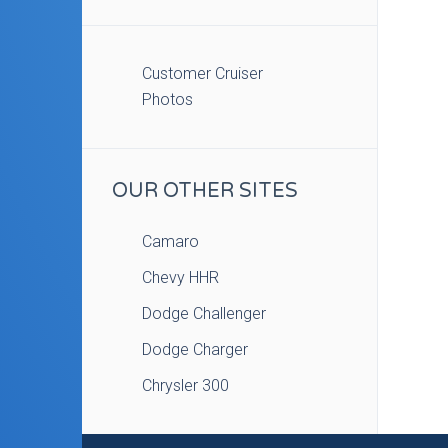
Customer Cruiser
Photos
OUR OTHER SITES
Camaro
Chevy HHR
Dodge Challenger
Dodge Charger
Chrysler 300