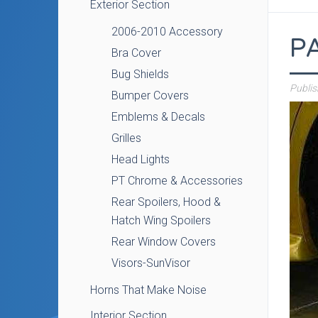
Exterior Section
2006-2010 Accessory
P
Bra Cover
Bug Shields
Publi
Bumper Covers
Emblems & Decals
Grilles
Head Lights
PT Chrome & Accessories
Rear Spoilers, Hood &
Hatch Wing Spoilers
Rear Window Covers
Visors-SunVisor
Horns That Make Noise
Interior Section