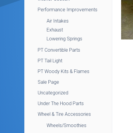
Performance Improvements
Air Intakes
Exhaust
Lowering Springs
PT Convertible Parts
PT Tail Light
PT Woody Kits & Flames
Sale Page
Uncategorized
Under The Hood Parts
Wheel & Tire Accessories
Wheels/Smoothies