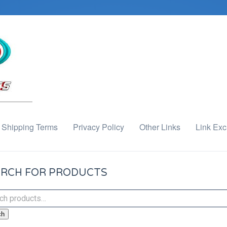
Shipping Terms
Privacy Policy
Other Links
Link Ex
RCH FOR PRODUCTS
ch