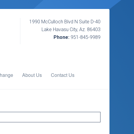
1990 McCulloch Blvd N Suite D-40
Lake Havasu City, Az. 86403
Phone:
951-845-9989
change
About Us
Contact Us