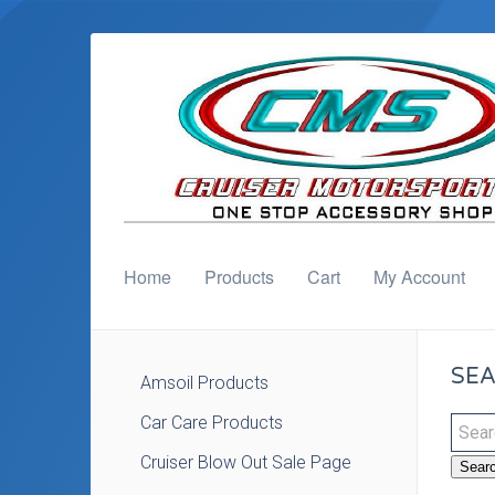
Home
Products
Cart
My Account
SEA
Amsoil Products
Car Care Products
Cruiser Blow Out Sale Page
Sear