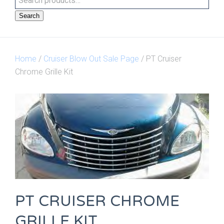
Search
Home
/
Cruiser Blow Out Sale Page
/ PT Cruiser
Chrome Grille Kit
PT CRUISER CHROME
GRILLE KIT