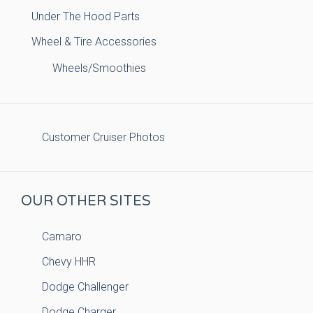
Under The Hood Parts
Wheel & Tire Accessories
Wheels/Smoothies
Customer Cruiser Photos
OUR OTHER SITES
Camaro
Chevy HHR
Dodge Challenger
Dodge Charger