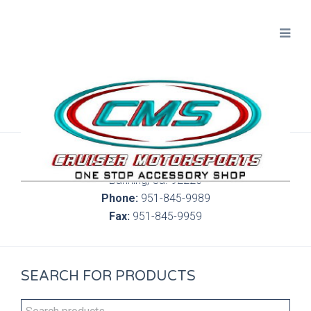
300 S. Highland Springs Ave. 6C, 186
Banning, Ca. 92220
Phone:
951-845-9989
Fax:
951-845-9959
SEARCH FOR PRODUCTS