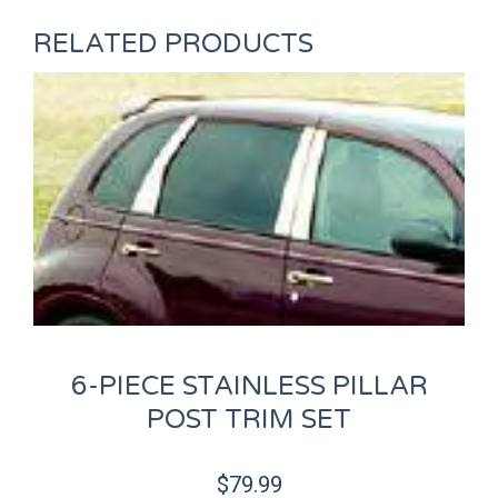
RELATED PRODUCTS
6-PIECE STAINLESS PILLAR
POST TRIM SET
$
79.99