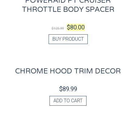
POWERAID PT CRUISER
THROTTLE BODY SPACER
$
80.00
$
125.99
BUY PRODUCT
CHROME HOOD TRIM DECOR
$
89.99
ADD TO CART