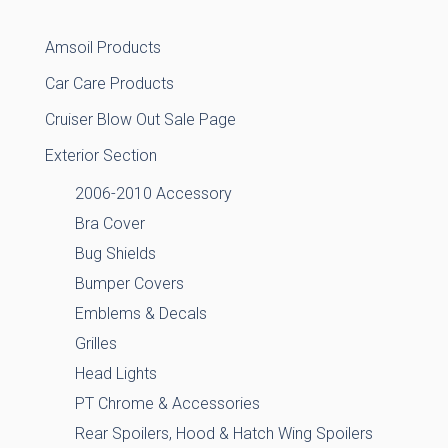
Amsoil Products
Car Care Products
Cruiser Blow Out Sale Page
Exterior Section
2006-2010 Accessory
Bra Cover
Bug Shields
Bumper Covers
Emblems & Decals
Grilles
Head Lights
PT Chrome & Accessories
Rear Spoilers, Hood & Hatch Wing Spoilers