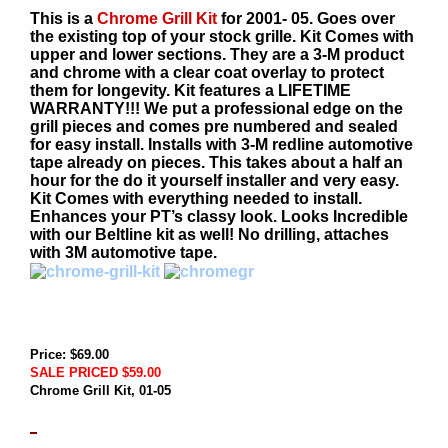
This is a
Chrome Grill Kit
for 2001- 05. Goes over
the existing top of your stock grille. Kit Comes with
upper and lower sections. They are a 3-M product
and chrome with a clear coat overlay to protect
them for longevity. Kit features a LIFETIME
WARRANTY!!! We put a professional edge on the
grill pieces and comes pre numbered and sealed
for easy install. Installs with 3-M redline automotive
tape already on pieces. This takes about a half an
hour for the do it yourself installer and very easy.
Kit Comes with everything needed to install.
Enhances your PT’s classy look. Looks Incredible
with our Beltline kit as well! No drilling, attaches
with 3M automotive tape.
Price: $69.00
SALE PRICED $59.00
Chrome Grill Kit, 01-05