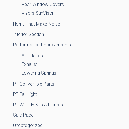
Rear Window Covers
Visors-SunVisor
Horns That Make Noise
Interior Section
Performance Improvements
Air Intakes
Exhaust
Lowering Springs
PT Convertible Parts
PT Tail Light
PT Woody Kits & Flames
Sale Page
Uncategorized