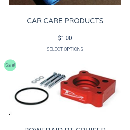
CAR CARE PRODUCTS
$
1.00
SELECT OPTIONS
Sale!