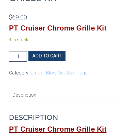
$
69.00
PT Cruiser Chrome Grille Kit
4 in stock
PT
ADD TO CART
Cruiser
Chrome
Category:
Cruiser Blow Out Sale Page
Grille
Kit
quantity
Description
DESCRIPTION
PT Cruiser Chrome Grille Kit