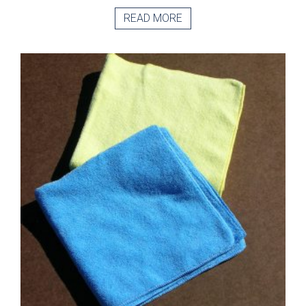
READ MORE