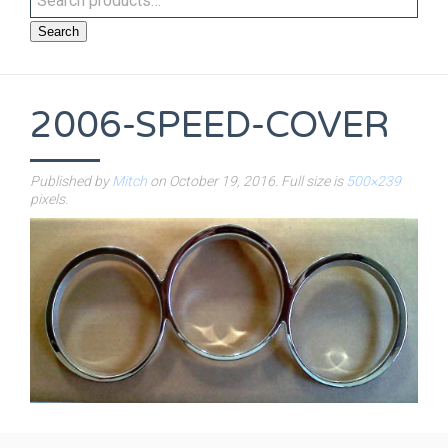
Search
2006-SPEED-COVER
Published by
Mitch
on
October 19, 2016
. Full size is
500×239
pixels.