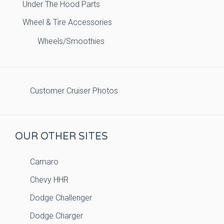
Under The Hood Parts
Wheel & Tire Accessories
Wheels/Smoothies
Customer Cruiser Photos
OUR OTHER SITES
Camaro
Chevy HHR
Dodge Challenger
Dodge Charger