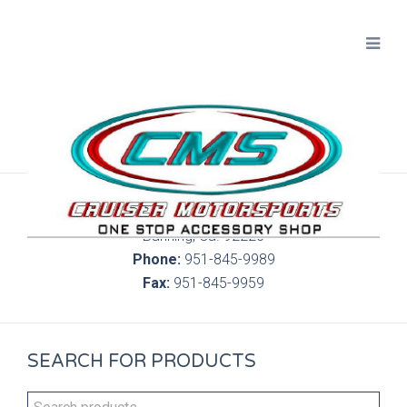
300 S. Highland Springs Ave. 6C, 186
Banning, Ca. 92220
Phone:
951-845-9989
Fax:
951-845-9959
SEARCH FOR PRODUCTS