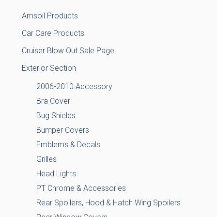
Amsoil Products
Car Care Products
Cruiser Blow Out Sale Page
Exterior Section
2006-2010 Accessory
Bra Cover
Bug Shields
Bumper Covers
Emblems & Decals
Grilles
Head Lights
PT Chrome & Accessories
Rear Spoilers, Hood & Hatch Wing Spoilers