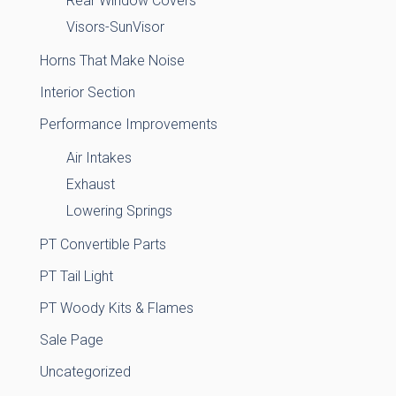
Rear Window Covers
Visors-SunVisor
Horns That Make Noise
Interior Section
Performance Improvements
Air Intakes
Exhaust
Lowering Springs
PT Convertible Parts
PT Tail Light
PT Woody Kits & Flames
Sale Page
Uncategorized