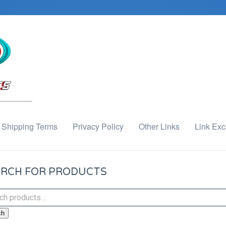
Shipping Terms
Privacy Policy
Other Links
Link Ex
RCH FOR PRODUCTS
ch