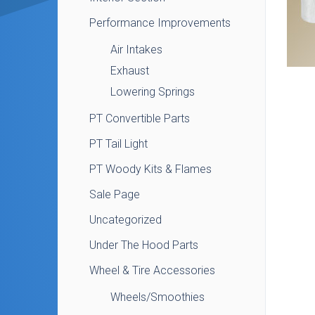
Performance Improvements
Air Intakes
Exhaust
Lowering Springs
PT Convertible Parts
PT Tail Light
PT Woody Kits & Flames
Sale Page
Uncategorized
Under The Hood Parts
Wheel & Tire Accessories
Wheels/Smoothies