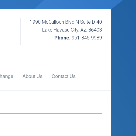
1990 McCulloch Blvd N Suite D-40
Lake Havasu City, Az. 86403
Phone:
951-845-9989
change
About Us
Contact Us