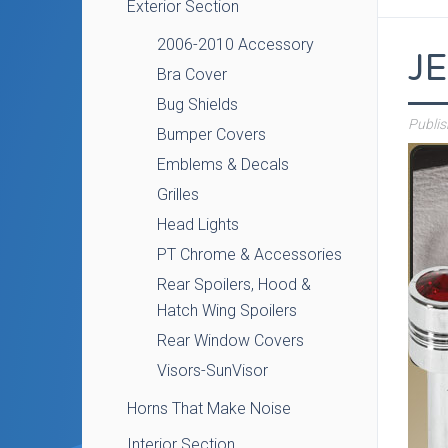
Exterior Section
2006-2010 Accessory
J
Bra Cover
Bug Shields
Publi
Bumper Covers
Emblems & Decals
Grilles
Head Lights
PT Chrome & Accessories
Rear Spoilers, Hood &
Hatch Wing Spoilers
Rear Window Covers
Visors-SunVisor
Horns That Make Noise
Interior Section