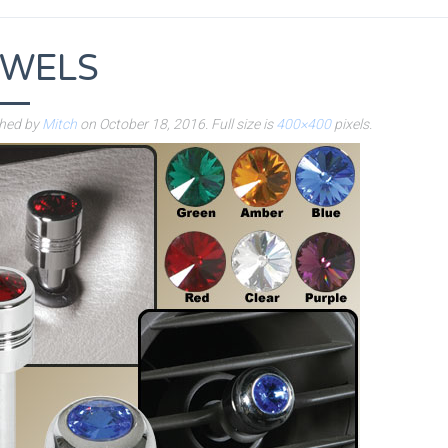
EWELS
shed by
Mitch
on
October 18, 2016
. Full size is
400×400
pixels.