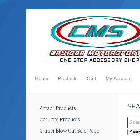
Home
Products
Cart
My Account
SEA
Amsoil Products
Car Care Products
Cruiser Blow Out Sale Page
Sear