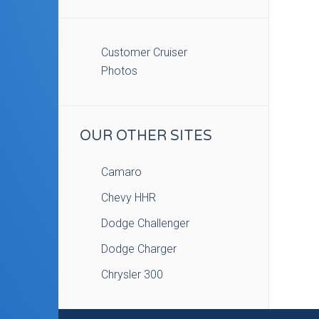
Customer Cruiser
Photos
OUR OTHER SITES
Camaro
Chevy HHR
Dodge Challenger
Dodge Charger
Chrysler 300