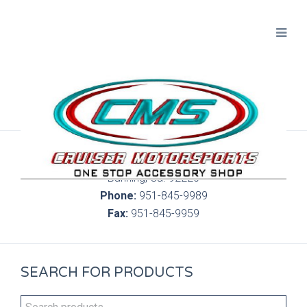
300 S. Highland Springs Ave. 6C, 186
Banning, Ca. 92220
Phone:
951-845-9989
Fax:
951-845-9959
SEARCH FOR PRODUCTS