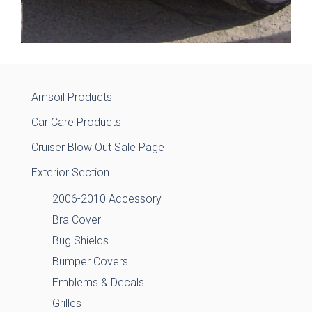
Amsoil Products
Car Care Products
Cruiser Blow Out Sale Page
Exterior Section
2006-2010 Accessory
Bra Cover
Bug Shields
Bumper Covers
Emblems & Decals
Grilles