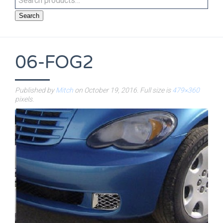
Search
06-FOG2
Published by
Mitch
on
October 19, 2016
. Full size is
479×360
pixels.