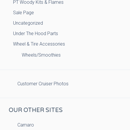
PT Woody Kits & Flames
Sale Page
Uncategorized
Under The Hood Parts
Wheel & Tire Accessories
Wheels/Smoothies
Customer Cruiser Photos
OUR OTHER SITES
Camaro