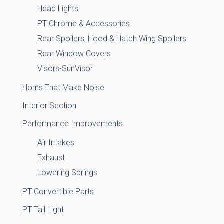
Head Lights
PT Chrome & Accessories
Rear Spoilers, Hood & Hatch Wing Spoilers
Rear Window Covers
Visors-SunVisor
Horns That Make Noise
Interior Section
Performance Improvements
Air Intakes
Exhaust
Lowering Springs
PT Convertible Parts
PT Tail Light