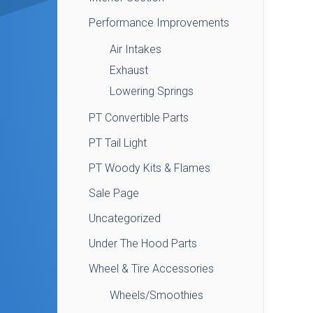
Performance Improvements
Air Intakes
Exhaust
Lowering Springs
PT Convertible Parts
PT Tail Light
PT Woody Kits & Flames
Sale Page
Uncategorized
Under The Hood Parts
Wheel & Tire Accessories
Wheels/Smoothies