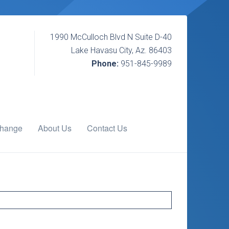
1990 McCulloch Blvd N Suite D-40
Lake Havasu City, Az. 86403
Phone:
951-845-9989
change
About Us
Contact Us