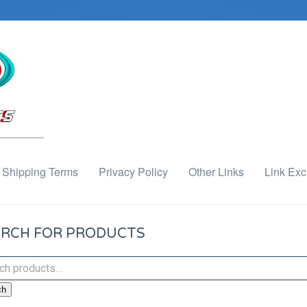
Shipping Terms
Privacy Policy
Other Links
Link Ex
RCH FOR PRODUCTS
ch