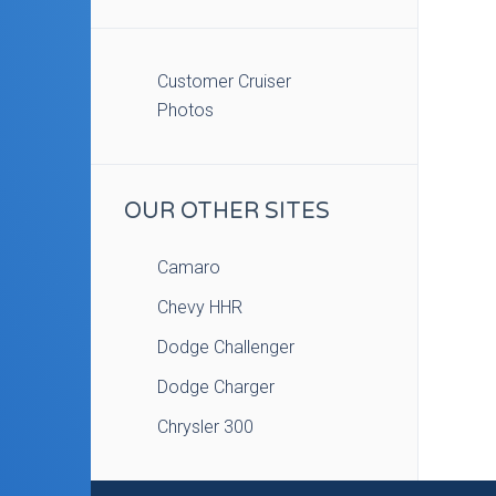
Customer Cruiser
Photos
OUR OTHER SITES
Camaro
Chevy HHR
Dodge Challenger
Dodge Charger
Chrysler 300