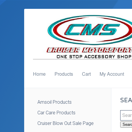
Home
Products
Cart
My Account
SEA
Amsoil Products
Car Care Products
Cruiser Blow Out Sale Page
Sear