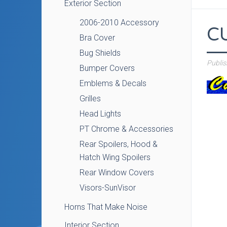
Exterior Section
2006-2010 Accessory
C
Bra Cover
Bug Shields
Publi
Bumper Covers
Emblems & Decals
Grilles
Head Lights
PT Chrome & Accessories
Rear Spoilers, Hood &
Hatch Wing Spoilers
Rear Window Covers
Visors-SunVisor
Horns That Make Noise
Interior Section