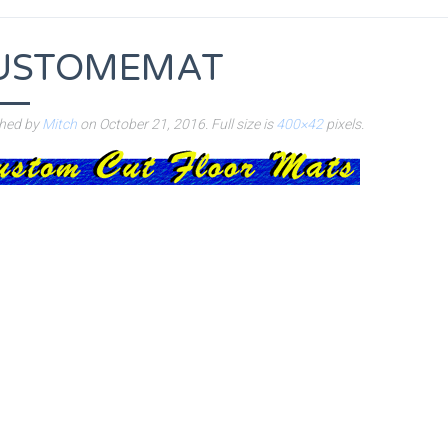
USTOMEMAT
shed by
Mitch
on
October 21, 2016
. Full size is
400×42
pixels.