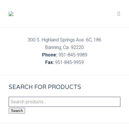
300 S. Highland Springs Ave. 6C, 186
Banning, Ca. 92220
Phone:
951-845-9989
Fax:
951-845-9959
SEARCH FOR PRODUCTS
Search