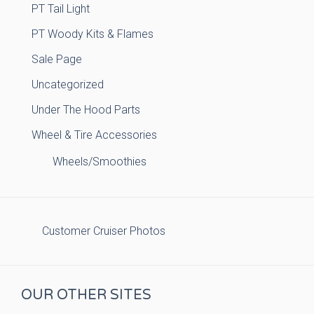
PT Tail Light
PT Woody Kits & Flames
Sale Page
Uncategorized
Under The Hood Parts
Wheel & Tire Accessories
Wheels/Smoothies
Customer Cruiser Photos
OUR OTHER SITES