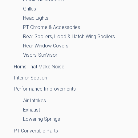
Grilles
Head Lights
PT Chrome & Accessories
Rear Spoilers, Hood & Hatch Wing Spoilers
Rear Window Covers
Visors-SunVisor
Horns That Make Noise
Interior Section
Performance Improvements
Air Intakes
Exhaust
Lowering Springs
PT Convertible Parts