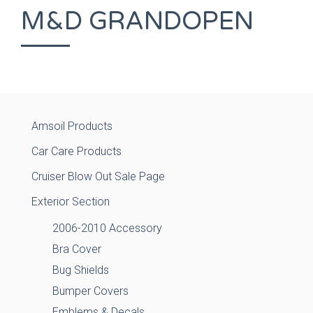
M&D GRANDOPEN
Amsoil Products
Car Care Products
Cruiser Blow Out Sale Page
Exterior Section
2006-2010 Accessory
Bra Cover
Bug Shields
Bumper Covers
Emblems & Decals