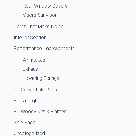
Rear Window Covers
Visors-SunVisor
Horns That Make Noise
Interior Section
Performance Improvements
Air Intakes
Exhaust
Lowering Springs
PT Convertible Parts
PT Tail Light
PT Woody Kits & Flames
Sale Page
Uncategorized