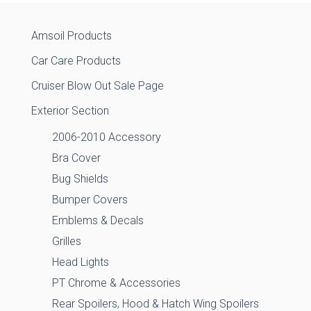
Amsoil Products
Car Care Products
Cruiser Blow Out Sale Page
Exterior Section
2006-2010 Accessory
Bra Cover
Bug Shields
Bumper Covers
Emblems & Decals
Grilles
Head Lights
PT Chrome & Accessories
Rear Spoilers, Hood & Hatch Wing Spoilers