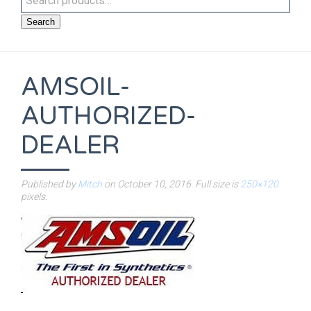
Search
AMSOIL-
AUTHORIZED-
DEALER
Published by
Mitch
on
October 10, 2016
. Full size is
250×120
pixels.