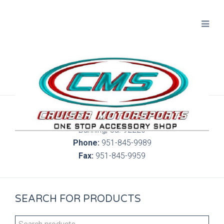
300 S. Highland Springs Ave. 6C, 186
Banning, Ca. 92220
Phone:
951-845-9989
Fax:
951-845-9959
SEARCH FOR PRODUCTS