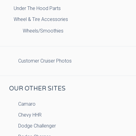
Under The Hood Parts
Wheel & Tire Accessories
Wheels/Smoothies
Customer Cruiser Photos
OUR OTHER SITES
Camaro
Chevy HHR
Dodge Challenger