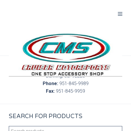
300 S. Highland Springs Ave. 6C, 186
Banning, Ca. 92220
Phone:
951-845-9989
Fax:
951-845-9959
SEARCH FOR PRODUCTS