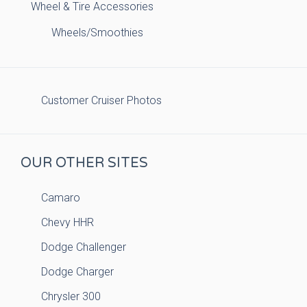
Wheel & Tire Accessories
Wheels/Smoothies
Customer Cruiser Photos
OUR OTHER SITES
Camaro
Chevy HHR
Dodge Challenger
Dodge Charger
Chrysler 300