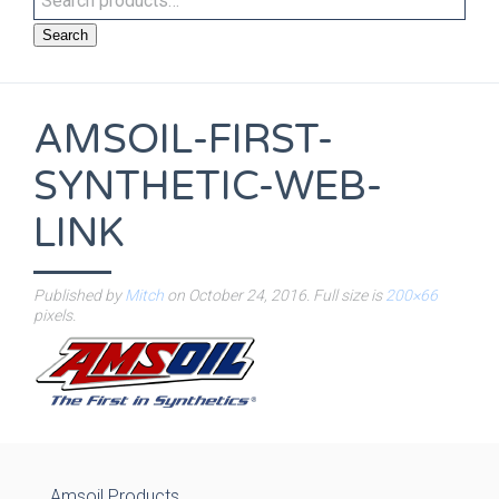
Search
AMSOIL-FIRST-
SYNTHETIC-WEB-
LINK
Published by
Mitch
on
October 24, 2016
. Full size is
200×66
pixels.
Amsoil Products