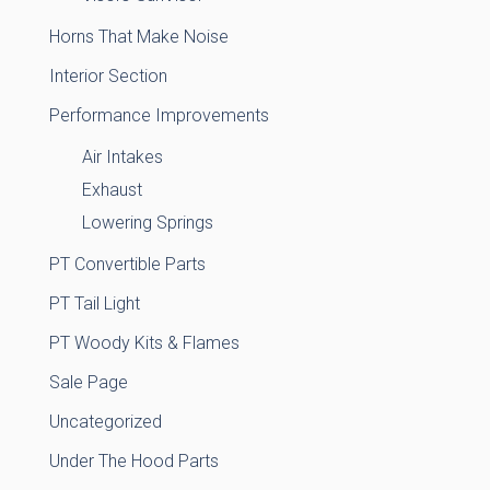
Horns That Make Noise
Interior Section
Performance Improvements
Air Intakes
Exhaust
Lowering Springs
PT Convertible Parts
PT Tail Light
PT Woody Kits & Flames
Sale Page
Uncategorized
Under The Hood Parts