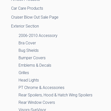
Car Care Products
Cruiser Blow Out Sale Page
Exterior Section
2006-2010 Accessory
Bra Cover
Bug Shields
Bumper Covers
Emblems & Decals
Grilles
Head Lights
PT Chrome & Accessories
Rear Spoilers, Hood & Hatch Wing Spoilers
Rear Window Covers
Visors-SunVisor