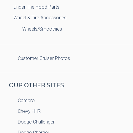
Under The Hood Parts
Wheel & Tire Accessories
Wheels/Smoothies
Customer Cruiser Photos
OUR OTHER SITES
Camaro
Chevy HHR
Dodge Challenger
Dodge Charger