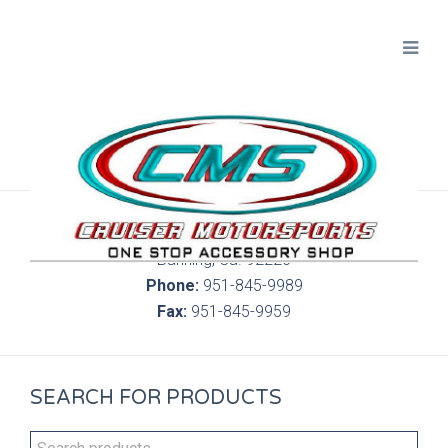
300 S. Highland Springs Ave. 6C, 186
Banning, Ca. 92220
Phone:
951-845-9989
Fax:
951-845-9959
SEARCH FOR PRODUCTS