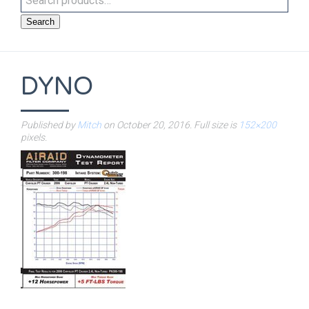
Search
DYNO
Published by
Mitch
on
October 20, 2016
. Full size is
152×200
pixels.