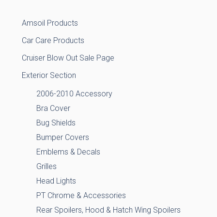
Amsoil Products
Car Care Products
Cruiser Blow Out Sale Page
Exterior Section
2006-2010 Accessory
Bra Cover
Bug Shields
Bumper Covers
Emblems & Decals
Grilles
Head Lights
PT Chrome & Accessories
Rear Spoilers, Hood & Hatch Wing Spoilers