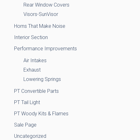
Rear Window Covers
Visors-SunVisor
Horns That Make Noise
Interior Section
Performance Improvements
Air Intakes
Exhaust
Lowering Springs
PT Convertible Parts
PT Tail Light
PT Woody Kits & Flames
Sale Page
Uncategorized