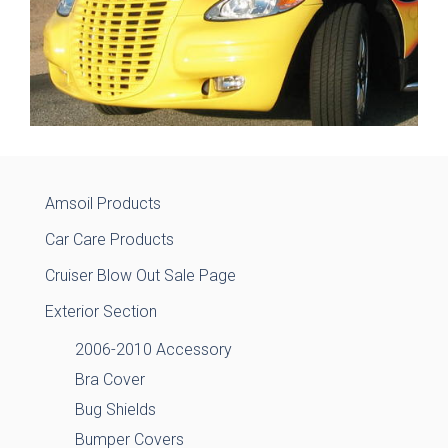
Amsoil Products
Car Care Products
Cruiser Blow Out Sale Page
Exterior Section
2006-2010 Accessory
Bra Cover
Bug Shields
Bumper Covers