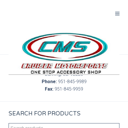
300 S. Highland Springs Ave. 6C, 186
Banning, Ca. 92220
Phone:
951-845-9989
Fax:
951-845-9959
SEARCH FOR PRODUCTS