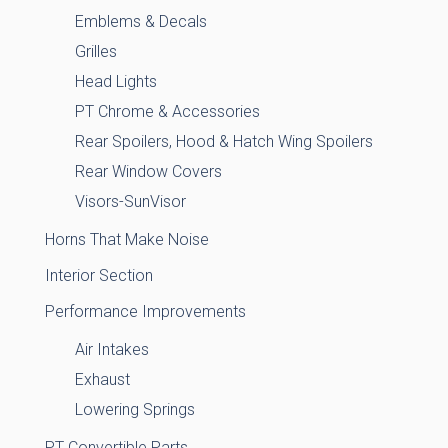
Emblems & Decals
Grilles
Head Lights
PT Chrome & Accessories
Rear Spoilers, Hood & Hatch Wing Spoilers
Rear Window Covers
Visors-SunVisor
Horns That Make Noise
Interior Section
Performance Improvements
Air Intakes
Exhaust
Lowering Springs
PT Convertible Parts