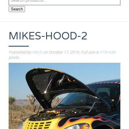
Search
MIKES-HOOD-2
Published by
Mitch
on
October 17, 2016
. Full size is
478×438
pixels.