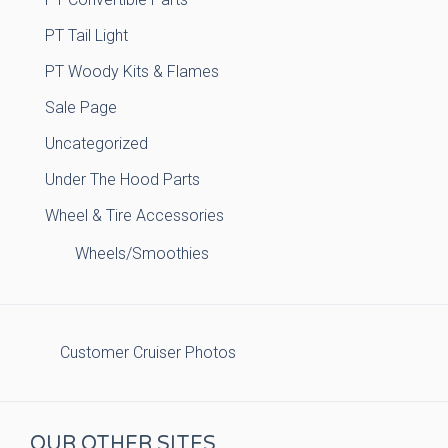
PT Tail Light
PT Woody Kits & Flames
Sale Page
Uncategorized
Under The Hood Parts
Wheel & Tire Accessories
Wheels/Smoothies
Customer Cruiser Photos
OUR OTHER SITES