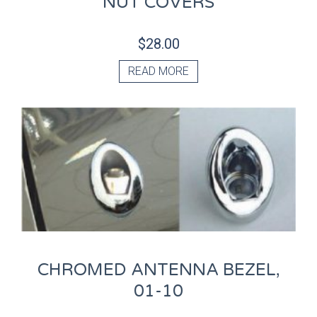
NUT COVERS
$
28.00
READ MORE
CHROMED ANTENNA BEZEL,
01-10