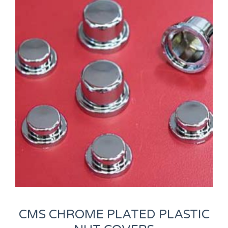
CMS CHROME PLATED PLASTIC