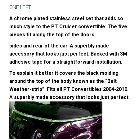
ONE LEFT
A chrome plated stainless steel set that adds so
much style to the PT Cruiser convertible. The five
pieces fit along the top of the doors,
sides and rear of the car. A superbly made
accessory that looks just perfect. Backed with 3M
adhesive tape for a straightforward installation.
To explain it better it covers the black molding
around the top of the body known as the “Belt
Weather-strip”.
Fits all PT Convertibles 2004-2010.
A superbly made accessory that looks just perfect.