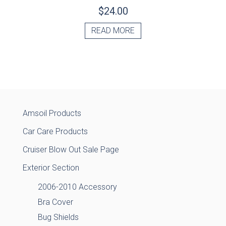
$
24.00
READ MORE
Amsoil Products
Car Care Products
Cruiser Blow Out Sale Page
Exterior Section
2006-2010 Accessory
Bra Cover
Bug Shields