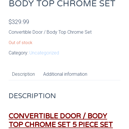
BODY TOP CHROME SET
$
329.99
Convertible Door / Body Top Chrome Set
Out of stock
Category:
Uncategorized
Description
Additional information
DESCRIPTION
CONVERTIBLE DOOR / BODY
TOP CHROME SET
5 PIECE SET