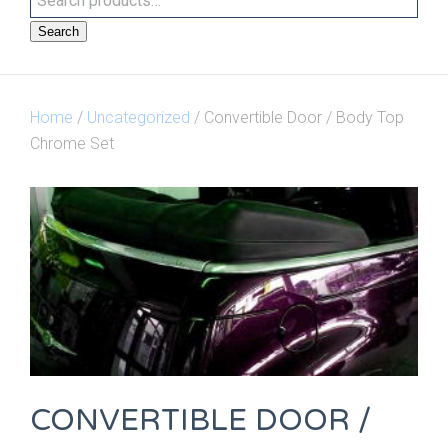
Search
Home
/
Uncategorized
/ Convertible Door / Body Top
Chrome Set
CONVERTIBLE DOOR /