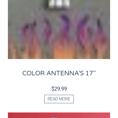
COLOR ANTENNA’S 17″
$
29.99
READ MORE