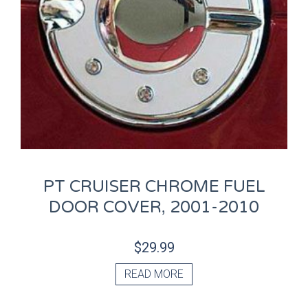
PT CRUISER CHROME FUEL
DOOR COVER, 2001-2010
$
29.99
READ MORE