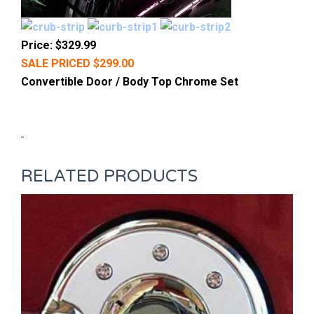
Price: $329.99
SALE PRICED $299.00
Convertible Door / Body Top Chrome Set
RELATED PRODUCTS