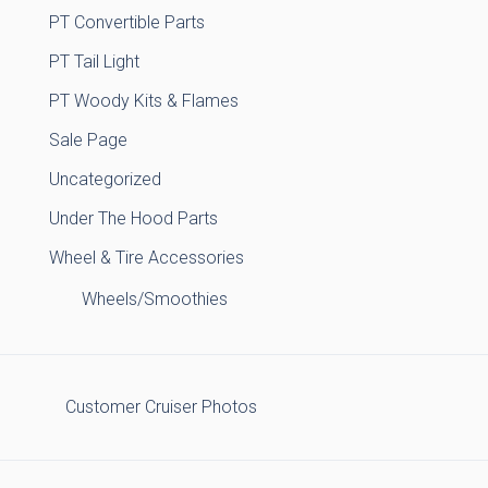
PT Convertible Parts
PT Tail Light
PT Woody Kits & Flames
Sale Page
Uncategorized
Under The Hood Parts
Wheel & Tire Accessories
Wheels/Smoothies
Customer Cruiser Photos