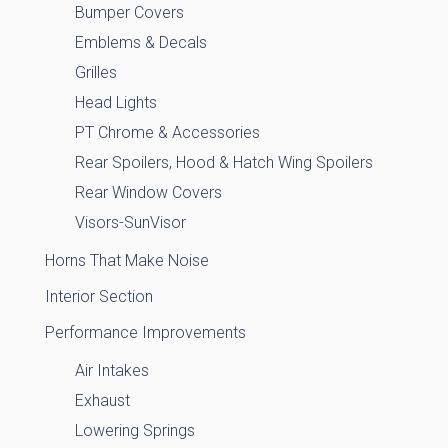
Bumper Covers
Emblems & Decals
Grilles
Head Lights
PT Chrome & Accessories
Rear Spoilers, Hood & Hatch Wing Spoilers
Rear Window Covers
Visors-SunVisor
Horns That Make Noise
Interior Section
Performance Improvements
Air Intakes
Exhaust
Lowering Springs