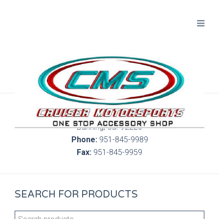
300 S. Highland Springs Ave. 6C, 186
Banning, Ca. 92220
Phone:
951-845-9989
Fax:
951-845-9959
SEARCH FOR PRODUCTS