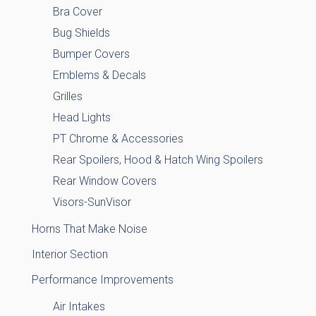
Bra Cover
Bug Shields
Bumper Covers
Emblems & Decals
Grilles
Head Lights
PT Chrome & Accessories
Rear Spoilers, Hood & Hatch Wing Spoilers
Rear Window Covers
Visors-SunVisor
Horns That Make Noise
Interior Section
Performance Improvements
Air Intakes