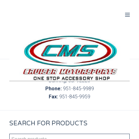
300 S. Highland Springs Ave. 6C, 186
Banning, Ca. 92220
Phone:
951-845-9989
Fax:
951-845-9959
SEARCH FOR PRODUCTS