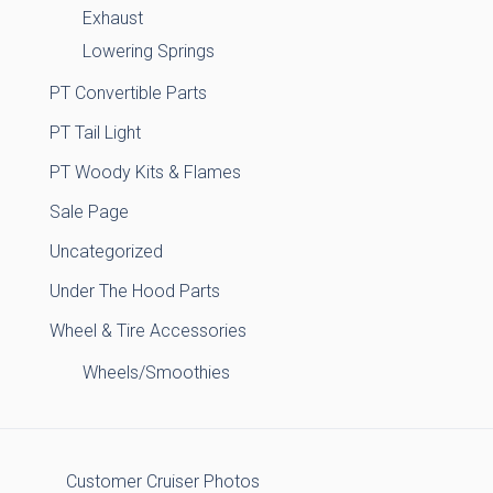
Exhaust
Lowering Springs
PT Convertible Parts
PT Tail Light
PT Woody Kits & Flames
Sale Page
Uncategorized
Under The Hood Parts
Wheel & Tire Accessories
Wheels/Smoothies
Customer Cruiser Photos