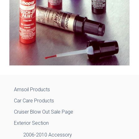
Amsoil Products
Car Care Products
Cruiser Blow Out Sale Page
Exterior Section
2006-2010 Accessory