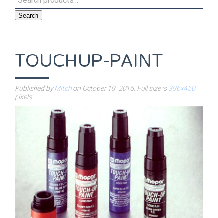
Search
TOUCHUP-PAINT
Published by
Mitch
on
October 19, 2016
. Full size is
396×450
pixels.