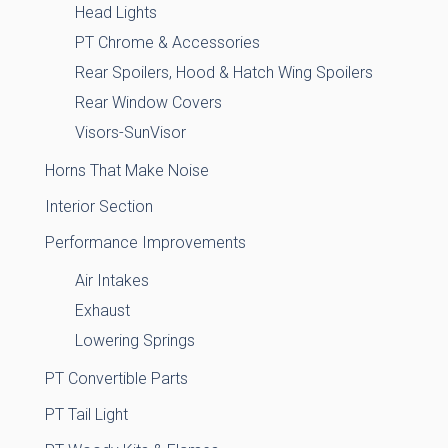
Head Lights
PT Chrome & Accessories
Rear Spoilers, Hood & Hatch Wing Spoilers
Rear Window Covers
Visors-SunVisor
Horns That Make Noise
Interior Section
Performance Improvements
Air Intakes
Exhaust
Lowering Springs
PT Convertible Parts
PT Tail Light