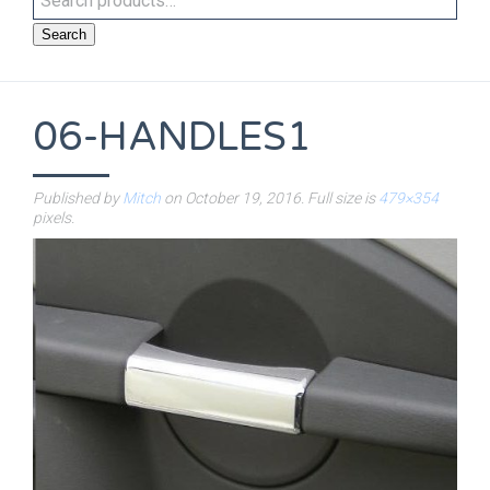
Search
06-HANDLES1
Published by
Mitch
on
October 19, 2016
. Full size is
479×354
pixels.