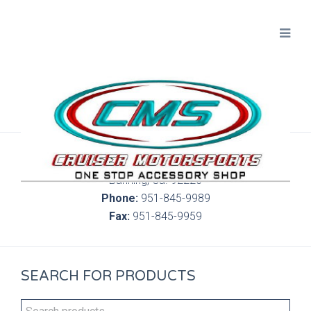
300 S. Highland Springs Ave. 6C, 186
Banning, Ca. 92220
Phone:
951-845-9989
Fax:
951-845-9959
SEARCH FOR PRODUCTS