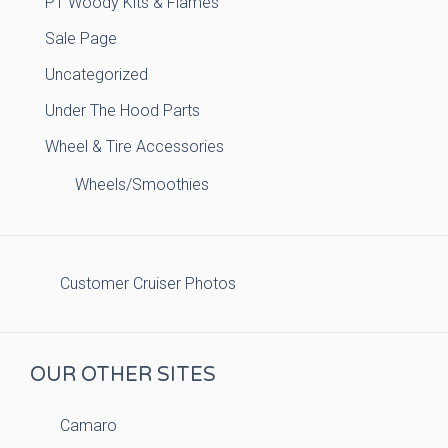
PT Woody Kits & Flames
Sale Page
Uncategorized
Under The Hood Parts
Wheel & Tire Accessories
Wheels/Smoothies
Customer Cruiser Photos
OUR OTHER SITES
Camaro