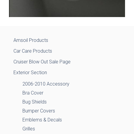
Amsoil Products
Car Care Products
Cruiser Blow Out Sale Page
Exterior Section
2006-2010 Accessory
Bra Cover
Bug Shields
Bumper Covers
Emblems & Decals
Grilles