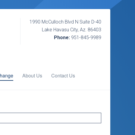
1990 McCulloch Blvd N Suite D-40
Lake Havasu City, Az. 86403
Phone:
951-845-9989
change
About Us
Contact Us