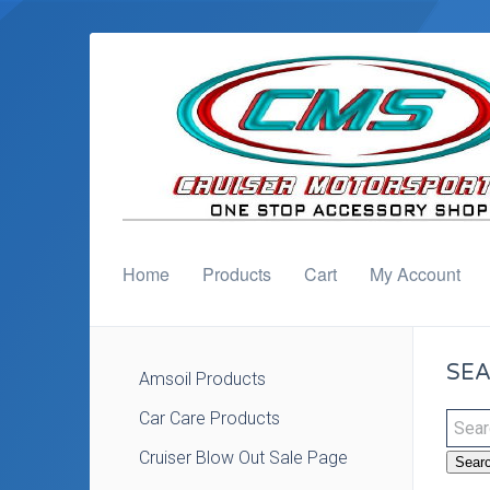
Home
Products
Cart
My Account
SEA
Amsoil Products
Car Care Products
Cruiser Blow Out Sale Page
Sear