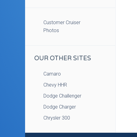
Customer Cruiser
Photos
OUR OTHER SITES
Camaro
Chevy HHR
Dodge Challenger
Dodge Charger
Chrysler 300