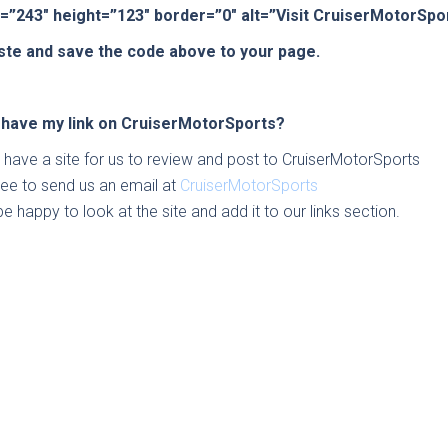
=”243″ height=”123″ border=”0″ alt=”Visit CruiserMotorSp
ste and save the code above to your page.
 have my link on CruiserMotorSports?
u have a site for us to review and post to CruiserMotorSports
free to send us an email at
CruiserMotorSports
be happy to look at the site and add it to our links section.