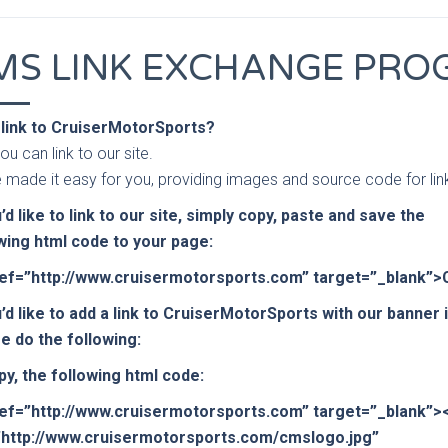
MS LINK EXCHANGE PR
 link to CruiserMotorSports?
ou can link to our site.
 made it easy for you, providing images and source code for lin
u’d like to link to our site, simply copy, paste and save the
wing html code to your page:
ref=”http://www.cruisermotorsports.com” target=”_blank”
u’d like to add a link to CruiserMotorSports with our banner
e do the following:
py, the following html code:
ref=”http://www.cruisermotorsports.com” target=”_blank”>
”http://www.cruisermotorsports.com/cmslogo.jpg”