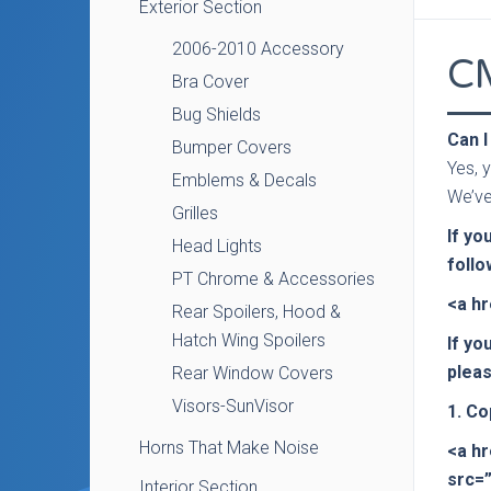
Exterior Section
2006-2010 Accessory
C
Bra Cover
Bug Shields
Can I
Bumper Covers
Yes, y
Emblems & Decals
We’ve
Grilles
If yo
Head Lights
follo
PT Chrome & Accessories
<a h
Rear Spoilers, Hood &
Hatch Wing Spoilers
If yo
pleas
Rear Window Covers
Visors-SunVisor
1. Co
Horns That Make Noise
<a h
src=
Interior Section