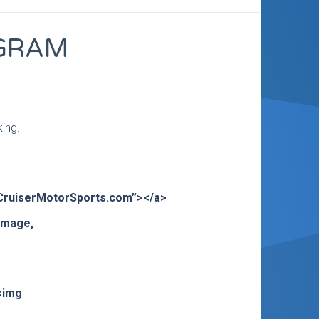
OGRAM
king.
>CruiserMotorSports.com”></a>
 image,
<img