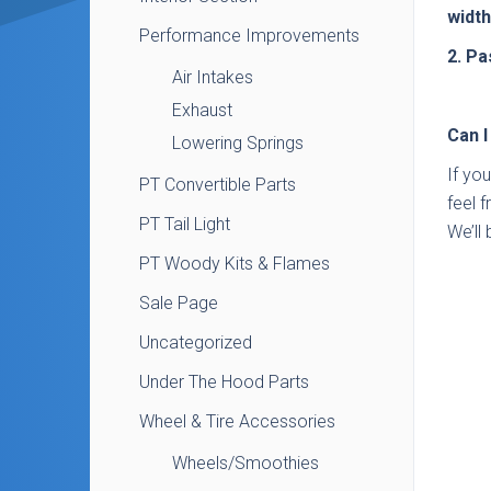
width
Performance Improvements
2. Pa
Air Intakes
Exhaust
Can I
Lowering Springs
If yo
PT Convertible Parts
feel 
PT Tail Light
We’ll 
PT Woody Kits & Flames
Sale Page
Uncategorized
Under The Hood Parts
Wheel & Tire Accessories
Wheels/Smoothies