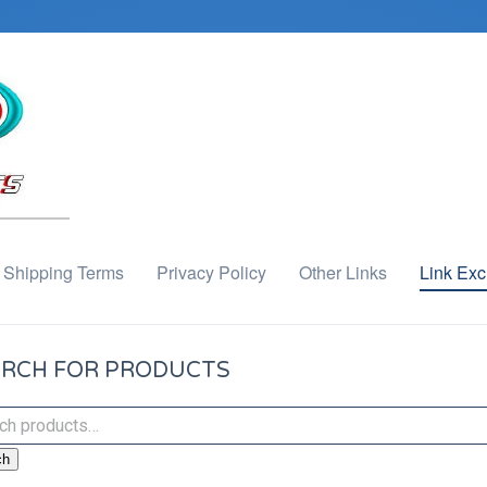
Shipping Terms
Privacy Policy
Other Links
Link Ex
RCH FOR PRODUCTS
ch