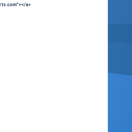
orts.com”></a>