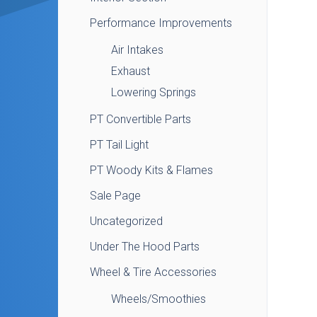
Performance Improvements
Air Intakes
Exhaust
Lowering Springs
PT Convertible Parts
PT Tail Light
PT Woody Kits & Flames
Sale Page
Uncategorized
Under The Hood Parts
Wheel & Tire Accessories
Wheels/Smoothies