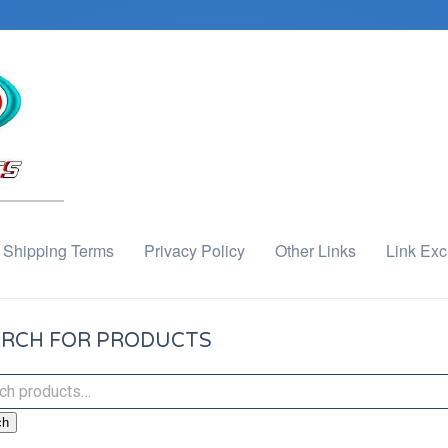
Shipping Terms
Privacy Policy
Other Links
Link Ex
RCH FOR PRODUCTS
ch