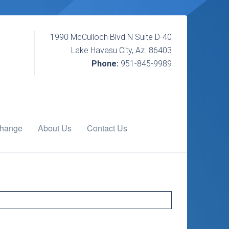
1990 McCulloch Blvd N Suite D-40
Lake Havasu City, Az. 86403
Phone:
951-845-9989
change
About Us
Contact Us