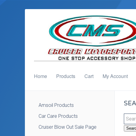
Home
Products
Cart
My Account
SEA
Amsoil Products
Car Care Products
Cruiser Blow Out Sale Page
Sear