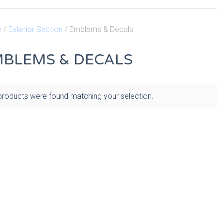
e
/
Exterior Section
/ Emblems & Decals
BLEMS & DECALS
roducts were found matching your selection.