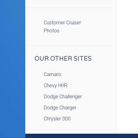
Customer Cruiser
Photos
OUR OTHER SITES
Camaro
Chevy HHR
Dodge Challenger
Dodge Charger
Chrysler 300