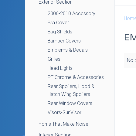
Exterior Section
2006-2010 Accessory
Hom
Bra Cover
Bug Shields
EM
Bumper Covers
Emblems & Decals
Grilles
No p
Head Lights
PT Chrome & Accessories
Rear Spoilers, Hood &
Hatch Wing Spoilers
Rear Window Covers
Visors-SunVisor
Horns That Make Noise
Interior Section