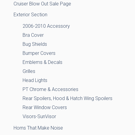
Cruiser Blow Out Sale Page
Exterior Section
2006-2010 Accessory
Bra Cover
Bug Shields
Bumper Covers
Emblems & Decals
Grilles
Head Lights
PT Chrome & Accessories
Rear Spoilers, Hood & Hatch Wing Spoilers
Rear Window Covers
Visors-SunVisor
Horns That Make Noise