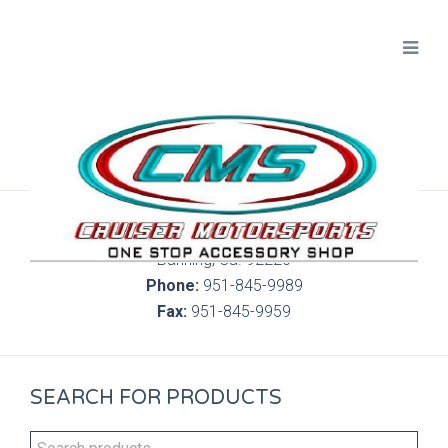
300 S. Highland Springs Ave. 6C, 186
Banning, Ca. 92220
Phone:
951-845-9989
Fax:
951-845-9959
SEARCH FOR PRODUCTS