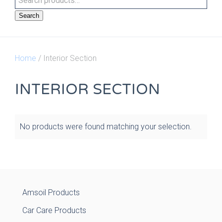
Search
Home
/ Interior Section
INTERIOR SECTION
No products were found matching your selection.
Amsoil Products
Car Care Products