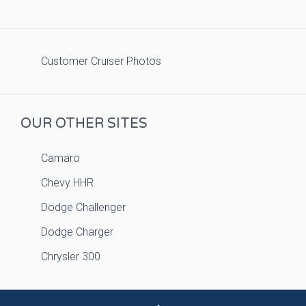
Customer Cruiser Photos
OUR OTHER SITES
Camaro
Chevy HHR
Dodge Challenger
Dodge Charger
Chrysler 300