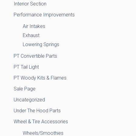
Interior Section
Performance Improvements
Air Intakes
Exhaust
Lowering Springs
PT Convertible Parts
PT Tail Light
PT Woody Kits & Flames
Sale Page
Uncategorized
Under The Hood Parts
Wheel & Tire Accessories
Wheels/Smoothies