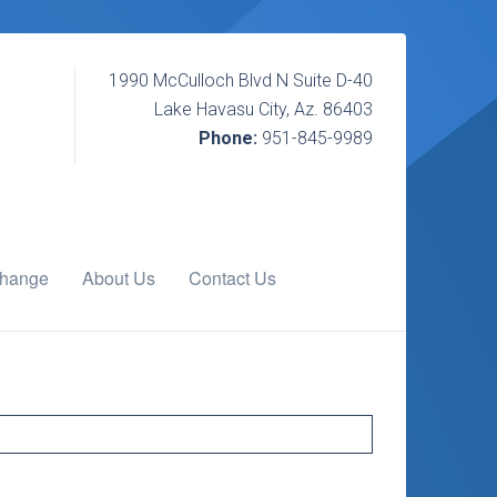
1990 McCulloch Blvd N Suite D-40
Lake Havasu City, Az. 86403
Phone:
951-845-9989
change
About Us
Contact Us