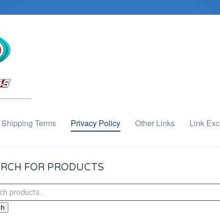
Shipping Terms
Privacy Policy
Other Links
Link Ex
RCH FOR PRODUCTS
ch