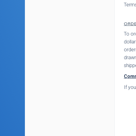
Terms
ORDE
To or
dolla
order
drawn
shipp
Comm
If yo