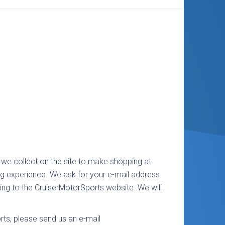
we collect on the site to make shopping at
g experience. We ask for your e-mail address
ing to the CruiserMotorSports website. We will
rts, please send us an e-mail