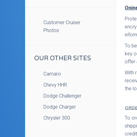
Onine
Prote
Customer Cruiser
encry
Photos
infor
To be
key o
OUR OTHER SITES
offer 
With 
Camaro
recei
Chevy HHR
the l
Dodge Challenger
Dodge Charger
ORDE
Chrysler 300
To or
shippi
credi