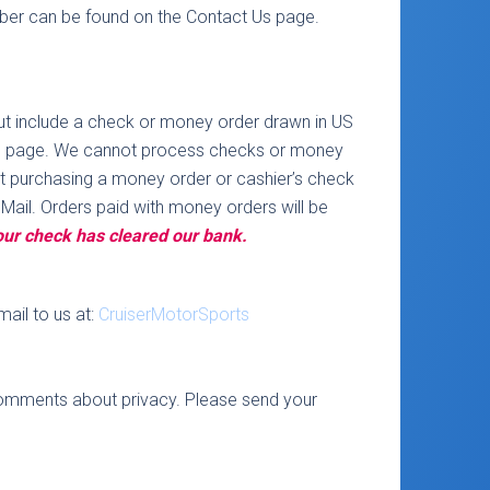
mber can be found on the Contact Us page.
 but include a check or money order drawn in US
ct Us page. We cannot process checks or money
ut purchasing a money order or cashier’s check
 Mail. Orders paid with money orders will be
your check has cleared our bank.
ail to us at:
CruiserMotorSports
omments about privacy. Please send your