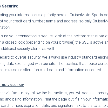
 Security:
cting your information is a priority here at CruiserMotorSports
pt your credit card number, name and address, so only Cruiser
mation.
 sure your connection is secure, look at the bottom status bar 
r a closed lock (depending on your browser) the SSL is active a
additional security alerts, as well.
regard to overall security, we always use industry standard encr
ving data exchanged with our site. The facilities that house our s
oss, misuse or alteration of all data and information collected.
RING VIA FAX:
der via fax, simply follow the instructions, you will see a summary
ng and billing information. Print the page out, fill in your informat
t card number, expiration date, and signature next to the total t