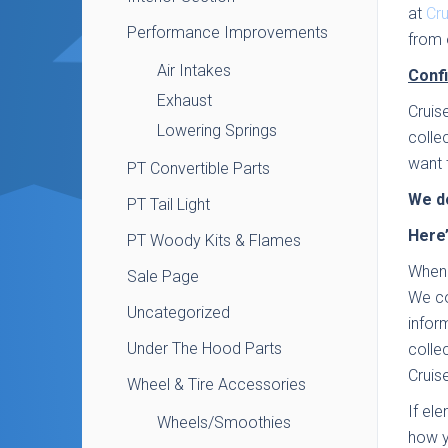
at
Cr
Performance Improvements
from 
Air Intakes
Confi
Exhaust
Cruis
Lowering Springs
colle
want 
PT Convertible Parts
We do
PT Tail Light
Here’
PT Woody Kits & Flames
When 
Sale Page
We co
Uncategorized
infor
Under The Hood Parts
colle
Cruis
Wheel & Tire Accessories
If el
Wheels/Smoothies
how y