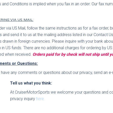
 and Conditions is implied when you fax in an order. Our fax nu
RING VIA US MAIL:
der via US Mail, follow the same instructions as for a fax order,
rs and send it to us at the mailing address listed in our Conta
s drawn in foreign currencies. Please inquire with your bank abo
 in US funds. There are no additional charges for ordering by US
ed when received.
Orders paid for by check will not ship until 
ents or Questions:
u have any comments or questions about our privacy, send an e-m
Tell us what you think:
At CruiserMotorSports we welcome your questions and c
privacy inquiry
here.