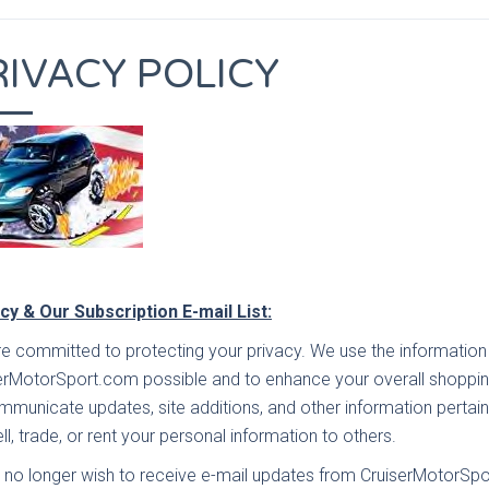
RIVACY POLICY
cy & Our Subscription E-mail List:
e committed to protecting your privacy. We use the information 
erMotorSport.com possible and to enhance your overall shoppin
mmunicate updates, site additions, and other information pertain
ll, trade, or rent your personal information to others.
u no longer wish to receive e-mail updates from CruiserMotorSpo