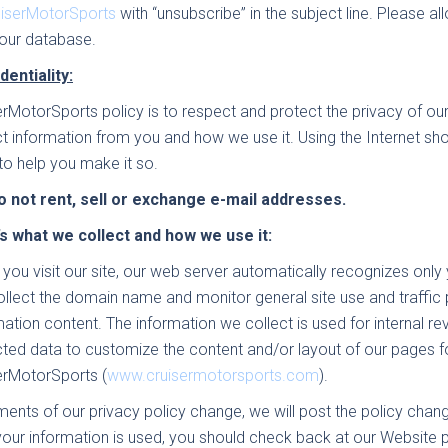
uiserMotorSports
with “unsubscribe” in the subject line. Please
our database.
dentiality:
erMotorSports policy is to respect and protect the privacy of ou
ct information from you and how we use it. Using the Internet sh
to help you make it so.
 not rent, sell or exchange e-mail addresses.
s what we collect and how we use it:
you visit our site, our web server automatically recognizes onl
llect the domain name and monitor general site use and traffic 
mation content. The information we collect is used for internal 
cted data to customize the content and/or layout of our pages 
erMotorSports (
www.cruisermotorsports.com
).
ements of our privacy policy change, we will post the policy cha
our information is used, you should check back at our Website pe