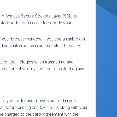
.com. We use Secure Sockets Layer (SSL) to
MotorSports.com is able to decode your
of your browser window. If you see an unbroken
nd your information is secure. Most browsers
yption technologies when transferring and
ervers are physically secured to protect against
 of your order and allows you to fill in your
ion before printing and fax it to us along with your
o be charged to the card. Agreement with the