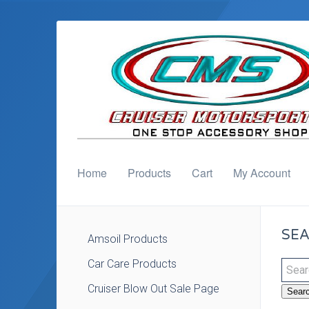
Home
Products
Cart
My Account
SEA
Amsoil Products
Car Care Products
Cruiser Blow Out Sale Page
Sear