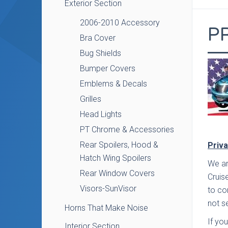
Exterior Section
2006-2010 Accessory
P
Bra Cover
Bug Shields
Bumper Covers
Emblems & Decals
Grilles
Head Lights
PT Chrome & Accessories
Rear Spoilers, Hood &
Priva
Hatch Wing Spoilers
We ar
Rear Window Covers
Cruis
Visors-SunVisor
to co
not se
Horns That Make Noise
If yo
Interior Section