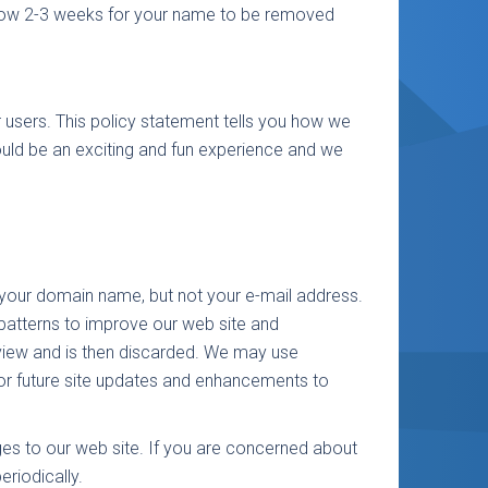
 allow 2-3 weeks for your name to be removed
r users. This policy statement tells you how we
ould be an exciting and fun experience and we
y your domain name, but not your e-mail address.
patterns to improve our web site and
review and is then discarded. We may use
for future site updates and enhancements to
nges to our web site. If you are concerned about
riodically.