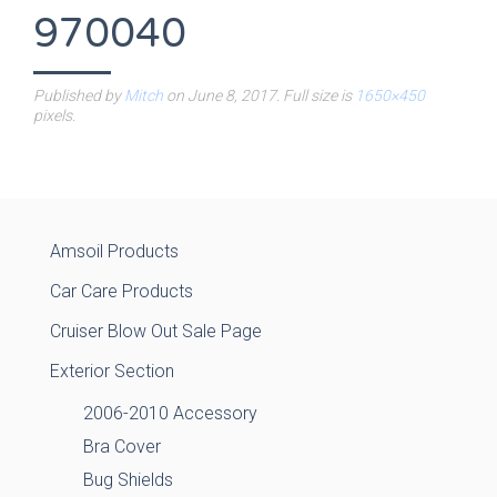
970040
Published by
Mitch
on
June 8, 2017
. Full size is
1650×450
pixels.
Amsoil Products
Car Care Products
Cruiser Blow Out Sale Page
Exterior Section
2006-2010 Accessory
Bra Cover
Bug Shields