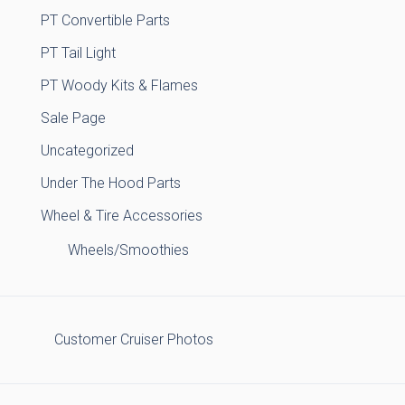
PT Convertible Parts
PT Tail Light
PT Woody Kits & Flames
Sale Page
Uncategorized
Under The Hood Parts
Wheel & Tire Accessories
Wheels/Smoothies
Customer Cruiser Photos