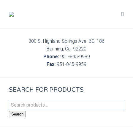
300 S. Highland Springs Ave. 6C, 186
Banning, Ca. 92220
Phone:
951-845-9989
Fax:
951-845-9959
SEARCH FOR PRODUCTS
Search