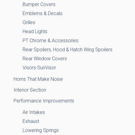
Bumper Covers
Emblems & Decals
Grilles
Head Lights
PT Chrome & Accessories
Rear Spoilers, Hood & Hatch Wing Spoilers
Rear Window Covers
Visors-SunVisor
Horns That Make Noise
Interior Section
Performance Improvements
Air Intakes
Exhaust
Lowering Springs