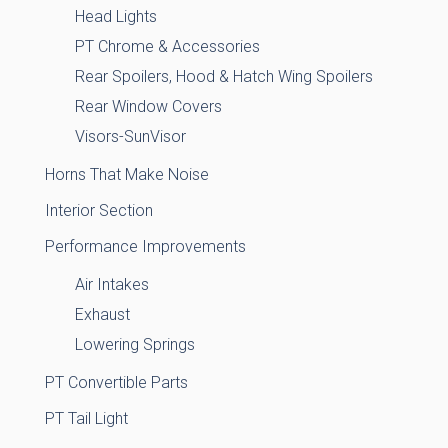
Head Lights
PT Chrome & Accessories
Rear Spoilers, Hood & Hatch Wing Spoilers
Rear Window Covers
Visors-SunVisor
Horns That Make Noise
Interior Section
Performance Improvements
Air Intakes
Exhaust
Lowering Springs
PT Convertible Parts
PT Tail Light