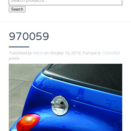
Search
970059
Published by
Mitch
on
October 16, 2016
. Full size is
1200×900
pixels.