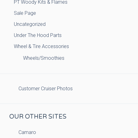
PT Woody Kits & Flames
Sale Page
Uncategorized
Under The Hood Parts
Wheel & Tire Accessories
Wheels/Smoothies
Customer Cruiser Photos
OUR OTHER SITES
Camaro