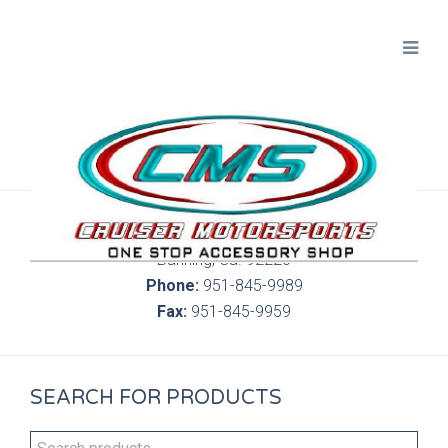
300 S. Highland Springs Ave. 6C, 186
Banning, Ca. 92220
Phone:
951-845-9989
Fax:
951-845-9959
SEARCH FOR PRODUCTS