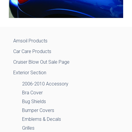
Amsoil Products
Car Care Products
Cruiser Blow Out Sale Page
Exterior Section
2006-2010 Accessory
Bra Cover
Bug Shields
Bumper Covers
Emblems & Decals
Grilles