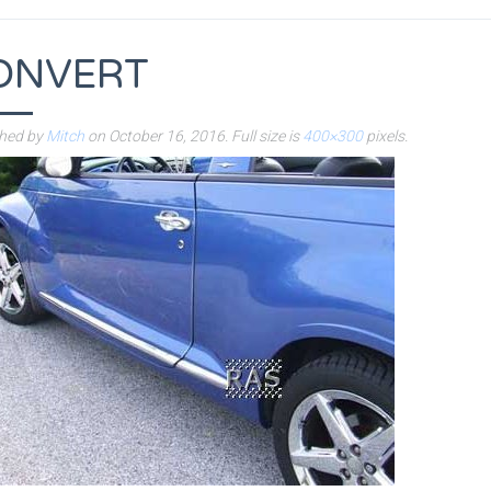
ONVERT
shed by
Mitch
on
October 16, 2016
. Full size is
400×300
pixels.