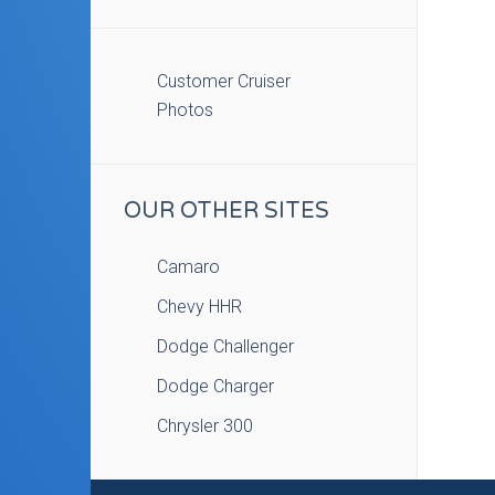
Customer Cruiser
Photos
OUR OTHER SITES
Camaro
Chevy HHR
Dodge Challenger
Dodge Charger
Chrysler 300