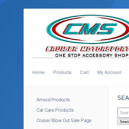
Home
Products
Cart
My Account
SEA
Amsoil Products
Car Care Products
Cruiser Blow Out Sale Page
Sear