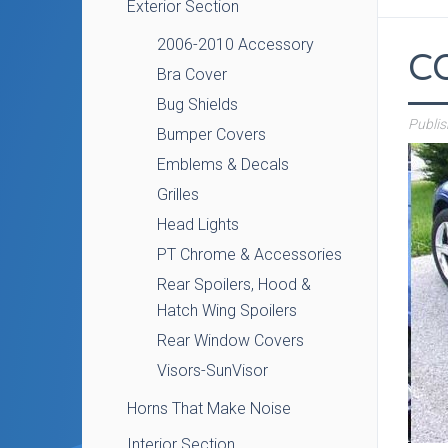
Exterior Section
2006-2010 Accessory
C
Bra Cover
Bug Shields
Publi
Bumper Covers
Emblems & Decals
Grilles
Head Lights
PT Chrome & Accessories
Rear Spoilers, Hood &
Hatch Wing Spoilers
Rear Window Covers
Visors-SunVisor
Horns That Make Noise
Interior Section