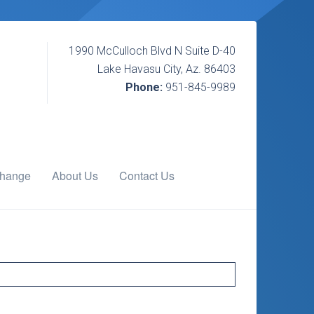
1990 McCulloch Blvd N Suite D-40
Lake Havasu City, Az. 86403
Phone:
951-845-9989
change
About Us
Contact Us