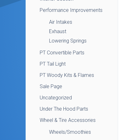
Performance Improvements
Air Intakes
Exhaust
Lowering Springs
PT Convertible Parts
PT Tail Light
PT Woody Kits & Flames
Sale Page
Uncategorized
Under The Hood Parts
Wheel & Tire Accessories
Wheels/Smoothies