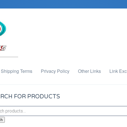
Shipping Terms
Privacy Policy
Other Links
Link Ex
RCH FOR PRODUCTS
ch