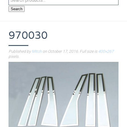
Search
970030
Published by
Mitch
on
October 17, 2016
. Full size is
400×267
pixels.