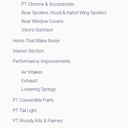
PT Chrome & Accessories
Rear Spoilers, Hood & Hatch Wing Spoilers
Rear Window Covers
Visors-SunVisor
Horns That Make Noise
Interior Section
Performance Improvements
Air Intakes
Exhaust
Lowering Springs
PT Convertible Parts
PT Tail Light
PT Woody Kits & Flames