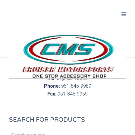
300 S. Highland Springs Ave. 6C, 186
Banning, Ca. 92220
Phone:
951-845-9989
Fax:
951-845-9959
SEARCH FOR PRODUCTS