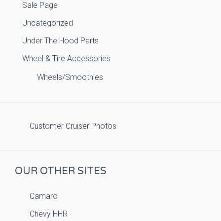
Sale Page
Uncategorized
Under The Hood Parts
Wheel & Tire Accessories
Wheels/Smoothies
Customer Cruiser Photos
OUR OTHER SITES
Camaro
Chevy HHR