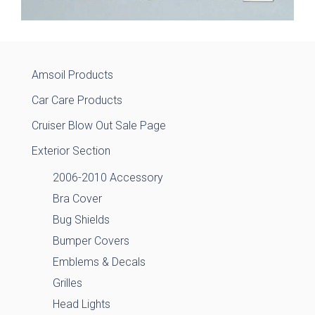
Amsoil Products
Car Care Products
Cruiser Blow Out Sale Page
Exterior Section
2006-2010 Accessory
Bra Cover
Bug Shields
Bumper Covers
Emblems & Decals
Grilles
Head Lights