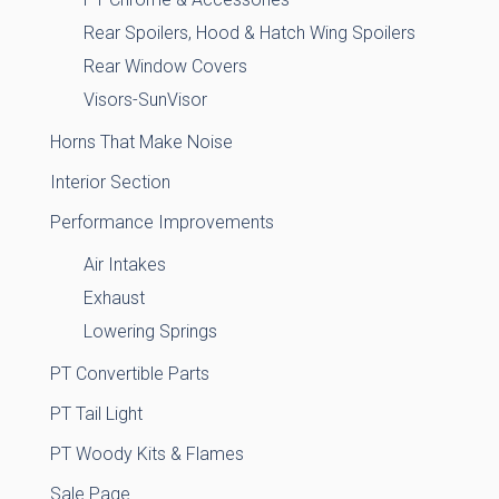
Rear Spoilers, Hood & Hatch Wing Spoilers
Rear Window Covers
Visors-SunVisor
Horns That Make Noise
Interior Section
Performance Improvements
Air Intakes
Exhaust
Lowering Springs
PT Convertible Parts
PT Tail Light
PT Woody Kits & Flames
Sale Page