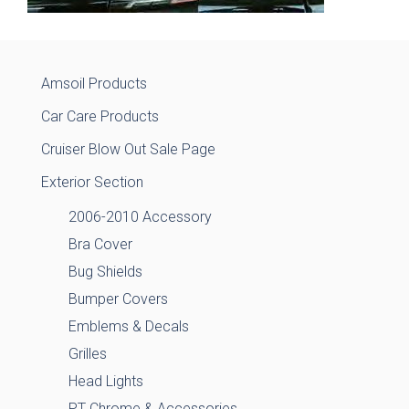
Amsoil Products
Car Care Products
Cruiser Blow Out Sale Page
Exterior Section
2006-2010 Accessory
Bra Cover
Bug Shields
Bumper Covers
Emblems & Decals
Grilles
Head Lights
PT Chrome & Accessories