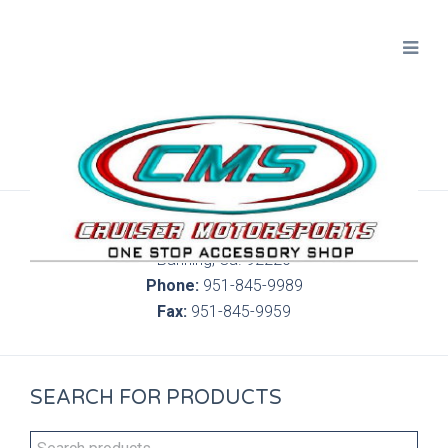
300 S. Highland Springs Ave. 6C, 186
Banning, Ca. 92220
Phone:
951-845-9989
Fax:
951-845-9959
SEARCH FOR PRODUCTS