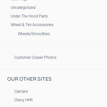
Uncategorized
Under The Hood Parts
Wheel & Tire Accessories
Wheels/Smoothies
Customer Cruiser Photos
OUR OTHER SITES
Camaro
Chevy HHR