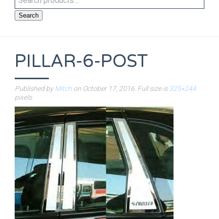
Search
PILLAR-6-POST
Published by
Mitch
on
October 17, 2016
. Full size is
325×244
pixels.