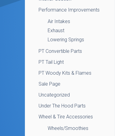
Performance Improvements
Air Intakes
Exhaust
Lowering Springs
PT Convertible Parts
PT Tail Light
PT Woody Kits & Flames
Sale Page
Uncategorized
Under The Hood Parts
Wheel & Tire Accessories
Wheels/Smoothies