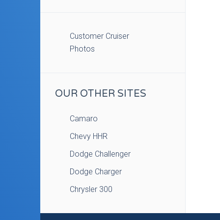
Customer Cruiser
Photos
OUR OTHER SITES
Camaro
Chevy HHR
Dodge Challenger
Dodge Charger
Chrysler 300