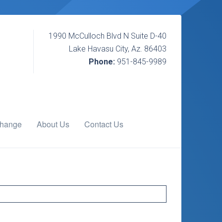
1990 McCulloch Blvd N Suite D-40
Lake Havasu City, Az. 86403
Phone:
951-845-9989
change
About Us
Contact Us