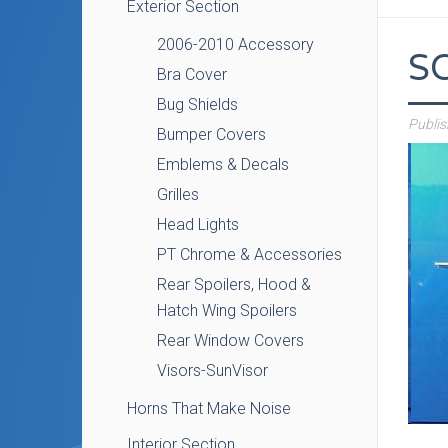
Exterior Section
2006-2010 Accessory
S
Bra Cover
Bug Shields
Publi
Bumper Covers
Emblems & Decals
Grilles
Head Lights
PT Chrome & Accessories
Rear Spoilers, Hood &
Hatch Wing Spoilers
Rear Window Covers
Visors-SunVisor
Horns That Make Noise
Interior Section