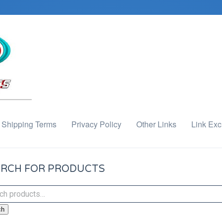
Shipping Terms
Privacy Policy
Other Links
Link Ex
RCH FOR PRODUCTS
ch