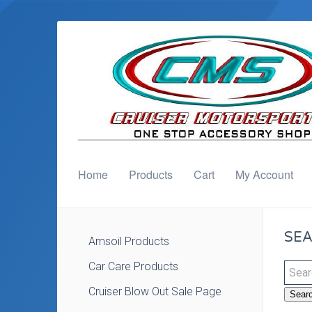
Home
Products
Cart
My Account
SEA
Amsoil Products
Car Care Products
Cruiser Blow Out Sale Page
Sear