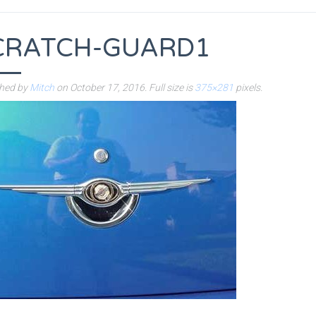
CRATCH-GUARD1
shed by
Mitch
on
October 17, 2016
. Full size is
375×281
pixels.