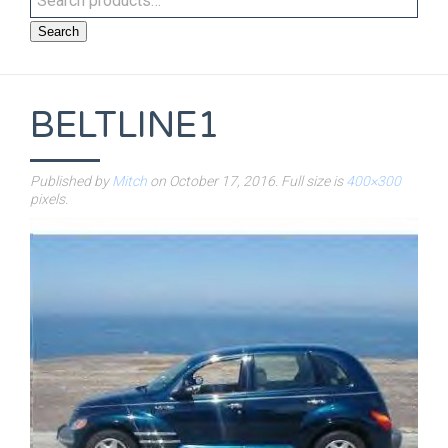
Search
BELTLINE1
Published by
Mitch
on
October 17, 2016
. Full size is
400×300
pixels.