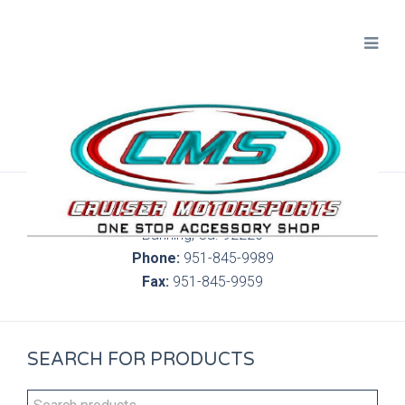
300 S. Highland Springs Ave. 6C, 186
Banning, Ca. 92220
Phone:
951-845-9989
Fax:
951-845-9959
SEARCH FOR PRODUCTS