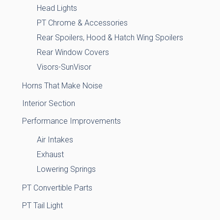
Head Lights
PT Chrome & Accessories
Rear Spoilers, Hood & Hatch Wing Spoilers
Rear Window Covers
Visors-SunVisor
Horns That Make Noise
Interior Section
Performance Improvements
Air Intakes
Exhaust
Lowering Springs
PT Convertible Parts
PT Tail Light