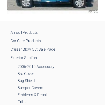
Amsoil Products
Car Care Products
Cruiser Blow Out Sale Page
Exterior Section
2006-2010 Accessory
Bra Cover
Bug Shields
Bumper Covers
Emblems & Decals
Grilles