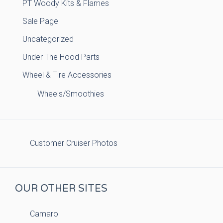
PT Woody Kits & Flames
Sale Page
Uncategorized
Under The Hood Parts
Wheel & Tire Accessories
Wheels/Smoothies
Customer Cruiser Photos
OUR OTHER SITES
Camaro