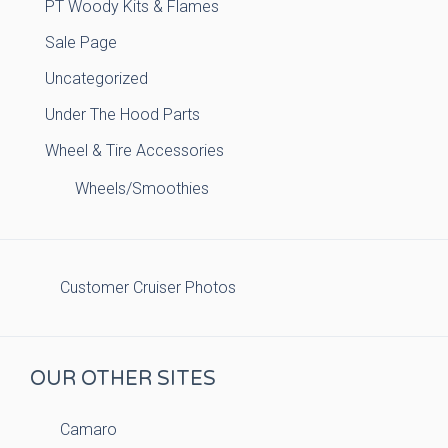
PT Woody Kits & Flames
Sale Page
Uncategorized
Under The Hood Parts
Wheel & Tire Accessories
Wheels/Smoothies
Customer Cruiser Photos
OUR OTHER SITES
Camaro