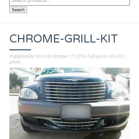
Search
CHROME-GRILL-KIT
Published by
Mitch
on
October 17, 2016
. Full size is
400×300
pixels.