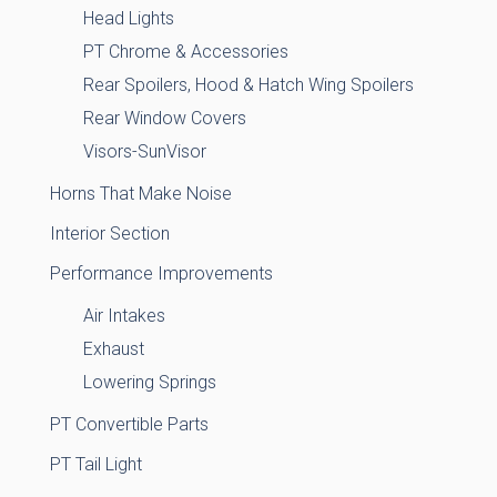
Head Lights
PT Chrome & Accessories
Rear Spoilers, Hood & Hatch Wing Spoilers
Rear Window Covers
Visors-SunVisor
Horns That Make Noise
Interior Section
Performance Improvements
Air Intakes
Exhaust
Lowering Springs
PT Convertible Parts
PT Tail Light