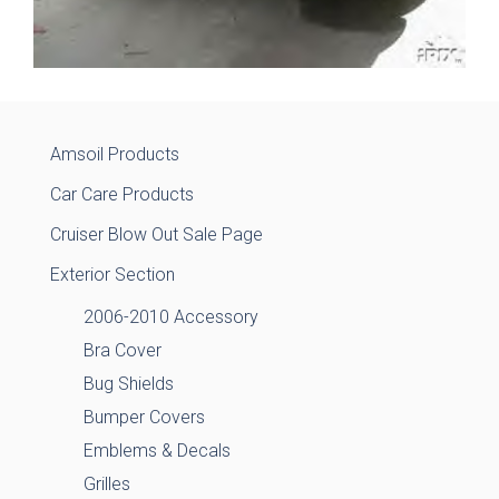
Amsoil Products
Car Care Products
Cruiser Blow Out Sale Page
Exterior Section
2006-2010 Accessory
Bra Cover
Bug Shields
Bumper Covers
Emblems & Decals
Grilles