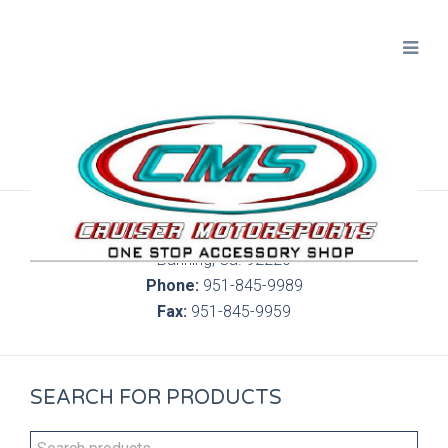
300 S. Highland Springs Ave. 6C, 186
Banning, Ca. 92220
Phone:
951-845-9989
Fax:
951-845-9959
SEARCH FOR PRODUCTS