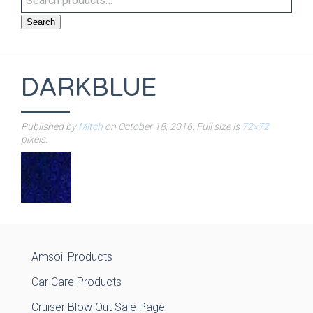
Search
DARKBLUE
Published by
Mitch
on
October 18, 2016
. Full size is
72×72
pixels.
Amsoil Products
Car Care Products
Cruiser Blow Out Sale Page