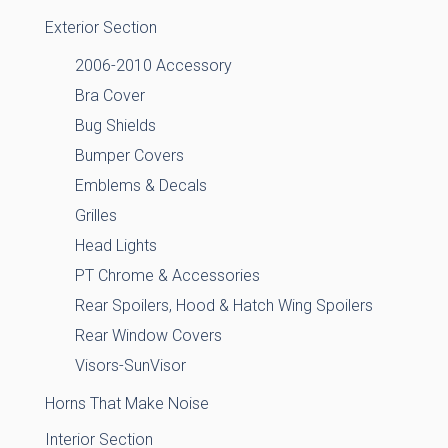
Exterior Section
2006-2010 Accessory
Bra Cover
Bug Shields
Bumper Covers
Emblems & Decals
Grilles
Head Lights
PT Chrome & Accessories
Rear Spoilers, Hood & Hatch Wing Spoilers
Rear Window Covers
Visors-SunVisor
Horns That Make Noise
Interior Section