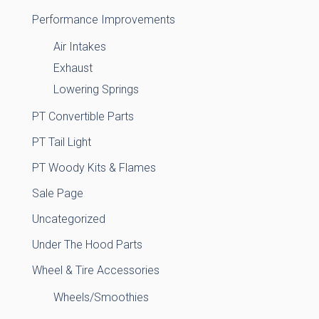
Performance Improvements
Air Intakes
Exhaust
Lowering Springs
PT Convertible Parts
PT Tail Light
PT Woody Kits & Flames
Sale Page
Uncategorized
Under The Hood Parts
Wheel & Tire Accessories
Wheels/Smoothies