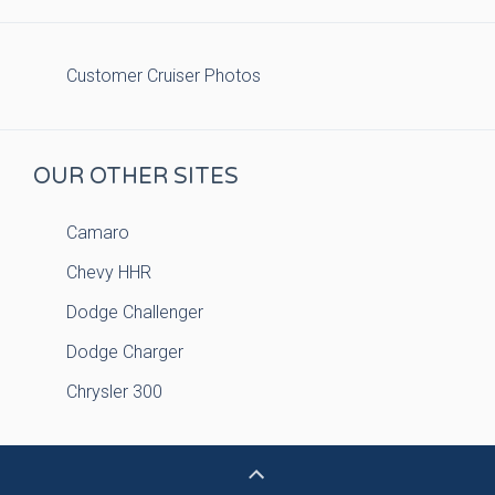
Customer Cruiser Photos
OUR OTHER SITES
Camaro
Chevy HHR
Dodge Challenger
Dodge Charger
Chrysler 300