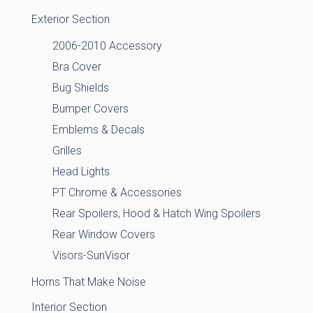
Exterior Section
2006-2010 Accessory
Bra Cover
Bug Shields
Bumper Covers
Emblems & Decals
Grilles
Head Lights
PT Chrome & Accessories
Rear Spoilers, Hood & Hatch Wing Spoilers
Rear Window Covers
Visors-SunVisor
Horns That Make Noise
Interior Section