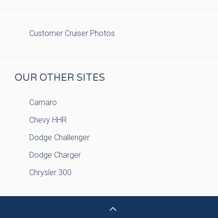
Customer Cruiser Photos
OUR OTHER SITES
Camaro
Chevy HHR
Dodge Challenger
Dodge Charger
Chrysler 300