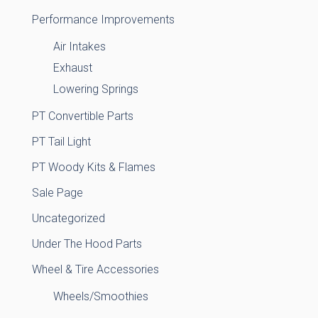
Performance Improvements
Air Intakes
Exhaust
Lowering Springs
PT Convertible Parts
PT Tail Light
PT Woody Kits & Flames
Sale Page
Uncategorized
Under The Hood Parts
Wheel & Tire Accessories
Wheels/Smoothies