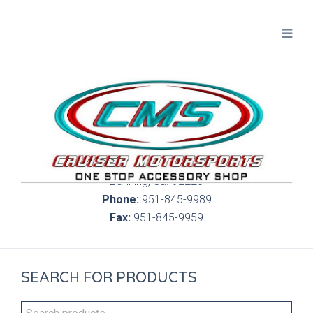
300 S. Highland Springs Ave. 6C, 186
Banning, Ca. 92220
Phone:
951-845-9989
Fax:
951-845-9959
SEARCH FOR PRODUCTS