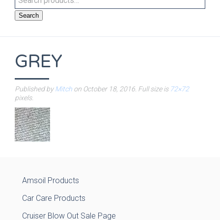
Search
GREY
Published by
Mitch
on
October 18, 2016
. Full size is
72×72
pixels.
Amsoil Products
Car Care Products
Cruiser Blow Out Sale Page