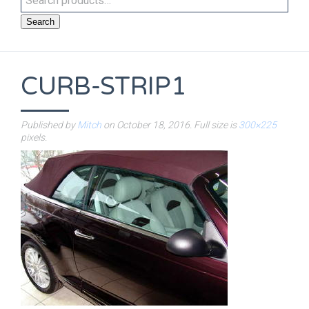
Search
CURB-STRIP1
Published by
Mitch
on
October 18, 2016
. Full size is
300×225
pixels.