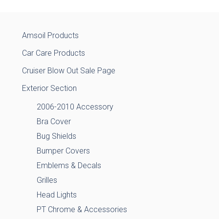
Amsoil Products
Car Care Products
Cruiser Blow Out Sale Page
Exterior Section
2006-2010 Accessory
Bra Cover
Bug Shields
Bumper Covers
Emblems & Decals
Grilles
Head Lights
PT Chrome & Accessories