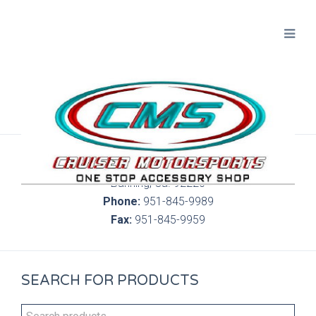
300 S. Highland Springs Ave. 6C, 186
Banning, Ca. 92220
Phone:
951-845-9989
Fax:
951-845-9959
SEARCH FOR PRODUCTS