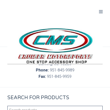
300 S. Highland Springs Ave. 6C, 186
Banning, Ca. 92220
Phone:
951-845-9989
Fax:
951-845-9959
SEARCH FOR PRODUCTS