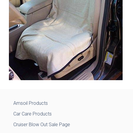
Amsoil Products
Car Care Products
Cruiser Blow Out Sale Page