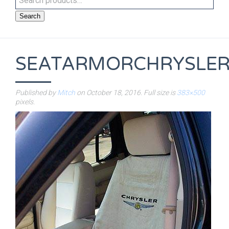
Search
SEATARMORCHRYSLE
Published by
Mitch
on
October 18, 2016
. Full size is
383×500
pixels.