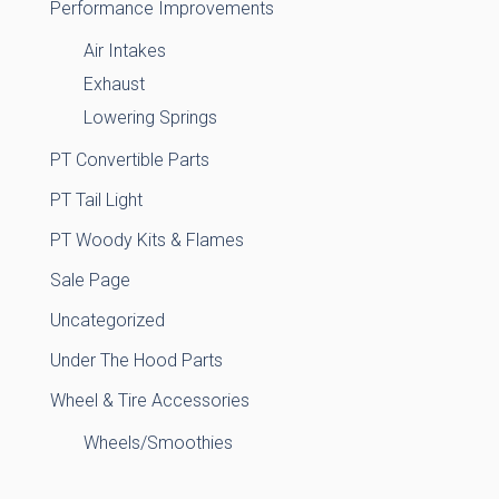
Performance Improvements
Air Intakes
Exhaust
Lowering Springs
PT Convertible Parts
PT Tail Light
PT Woody Kits & Flames
Sale Page
Uncategorized
Under The Hood Parts
Wheel & Tire Accessories
Wheels/Smoothies