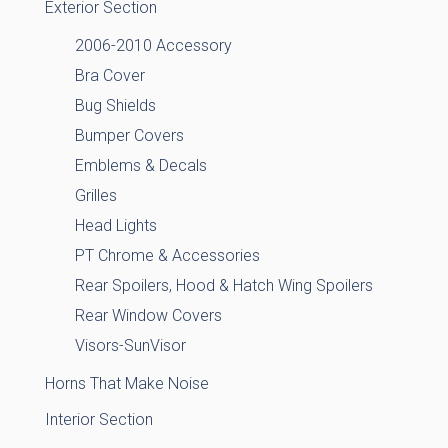
Exterior Section
2006-2010 Accessory
Bra Cover
Bug Shields
Bumper Covers
Emblems & Decals
Grilles
Head Lights
PT Chrome & Accessories
Rear Spoilers, Hood & Hatch Wing Spoilers
Rear Window Covers
Visors-SunVisor
Horns That Make Noise
Interior Section