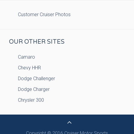
Customer Cruiser Photos
OUR OTHER SITES
Camaro
Chevy HHR
Dodge Challenger
Dodge Charger
Chrysler 300
Copyright © 2016 Cruiser Motor Sports