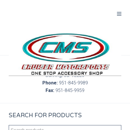
300 S. Highland Springs Ave. 6C, 186
Banning, Ca. 92220
Phone:
951-845-9989
Fax:
951-845-9959
SEARCH FOR PRODUCTS