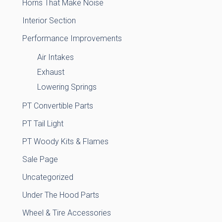
Horns That Make Noise
Interior Section
Performance Improvements
Air Intakes
Exhaust
Lowering Springs
PT Convertible Parts
PT Tail Light
PT Woody Kits & Flames
Sale Page
Uncategorized
Under The Hood Parts
Wheel & Tire Accessories