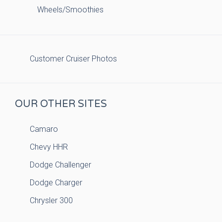
Wheels/Smoothies
Customer Cruiser Photos
OUR OTHER SITES
Camaro
Chevy HHR
Dodge Challenger
Dodge Charger
Chrysler 300