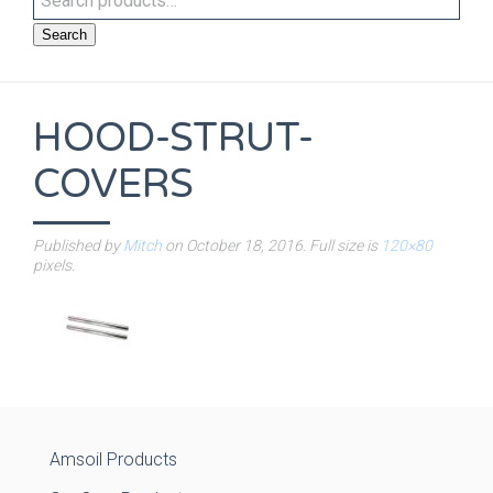
Search
HOOD-STRUT-
COVERS
Published by
Mitch
on
October 18, 2016
. Full size is
120×80
pixels.
Amsoil Products