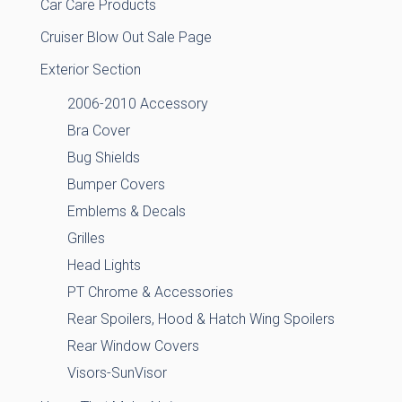
Car Care Products
Cruiser Blow Out Sale Page
Exterior Section
2006-2010 Accessory
Bra Cover
Bug Shields
Bumper Covers
Emblems & Decals
Grilles
Head Lights
PT Chrome & Accessories
Rear Spoilers, Hood & Hatch Wing Spoilers
Rear Window Covers
Visors-SunVisor