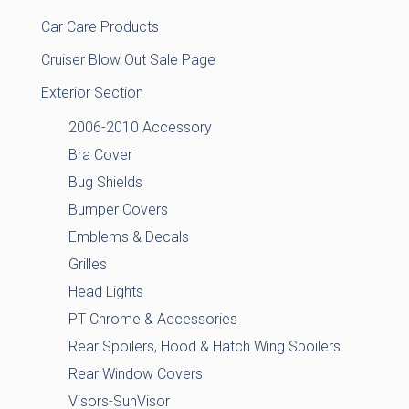
Car Care Products
Cruiser Blow Out Sale Page
Exterior Section
2006-2010 Accessory
Bra Cover
Bug Shields
Bumper Covers
Emblems & Decals
Grilles
Head Lights
PT Chrome & Accessories
Rear Spoilers, Hood & Hatch Wing Spoilers
Rear Window Covers
Visors-SunVisor