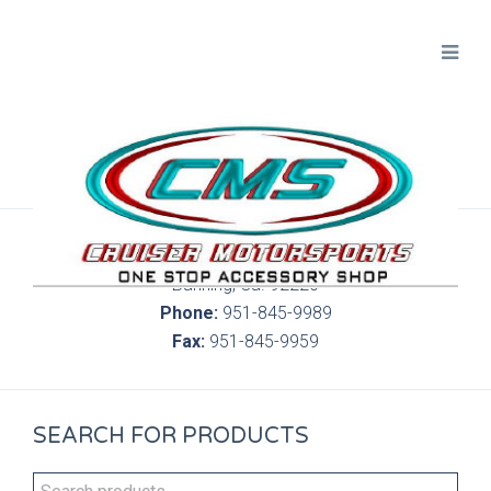
300 S. Highland Springs Ave. 6C, 186
Banning, Ca. 92220
Phone:
951-845-9989
Fax:
951-845-9959
SEARCH FOR PRODUCTS