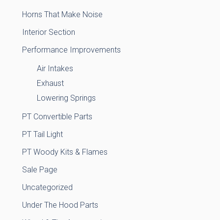
Horns That Make Noise
Interior Section
Performance Improvements
Air Intakes
Exhaust
Lowering Springs
PT Convertible Parts
PT Tail Light
PT Woody Kits & Flames
Sale Page
Uncategorized
Under The Hood Parts