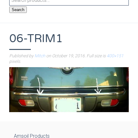
Search
06-TRIM1
Published by
Mitch
on
October 19, 2016
. Full size is
400×151
pixels.
Amsoil Products