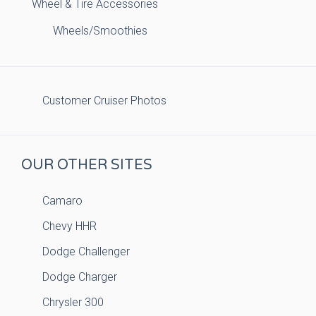
Wheel & Tire Accessories
Wheels/Smoothies
Customer Cruiser Photos
OUR OTHER SITES
Camaro
Chevy HHR
Dodge Challenger
Dodge Charger
Chrysler 300