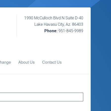
1990 McCulloch Blvd N Suite D-40
Lake Havasu City, Az. 86403
Phone:
951-845-9989
change
About Us
Contact Us