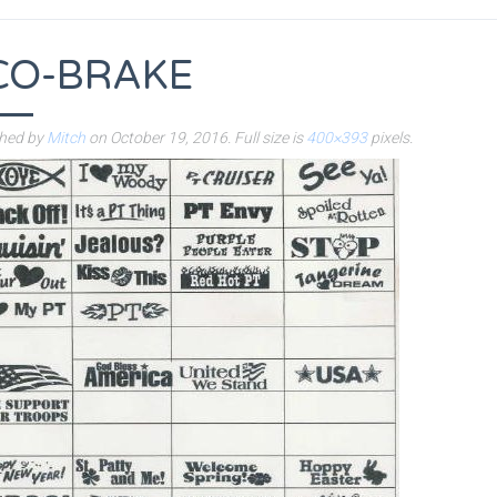
CO-BRAKE
shed by
Mitch
on
October 19, 2016
. Full size is
400×393
pixels.