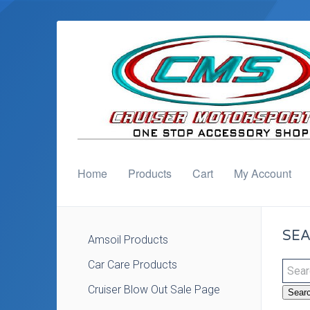
Home
Products
Cart
My Account
SEA
Amsoil Products
Car Care Products
Cruiser Blow Out Sale Page
Sear