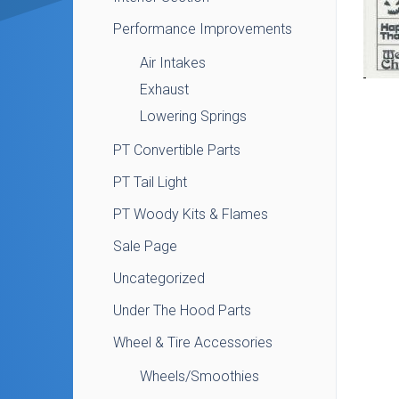
Performance Improvements
Air Intakes
Exhaust
Lowering Springs
PT Convertible Parts
PT Tail Light
PT Woody Kits & Flames
Sale Page
Uncategorized
Under The Hood Parts
Wheel & Tire Accessories
Wheels/Smoothies