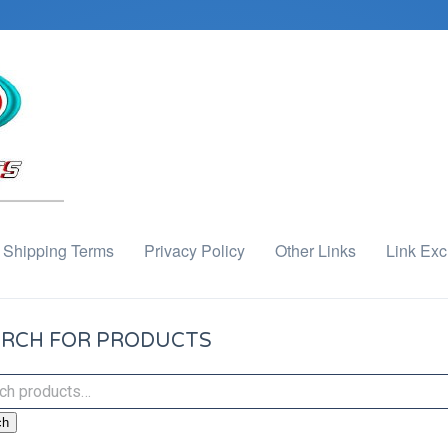
Shipping Terms
Privacy Policy
Other Links
Link Ex
RCH FOR PRODUCTS
ch