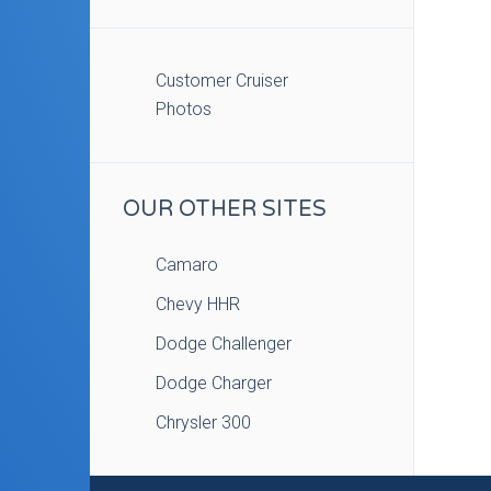
Customer Cruiser
Photos
OUR OTHER SITES
Camaro
Chevy HHR
Dodge Challenger
Dodge Charger
Chrysler 300