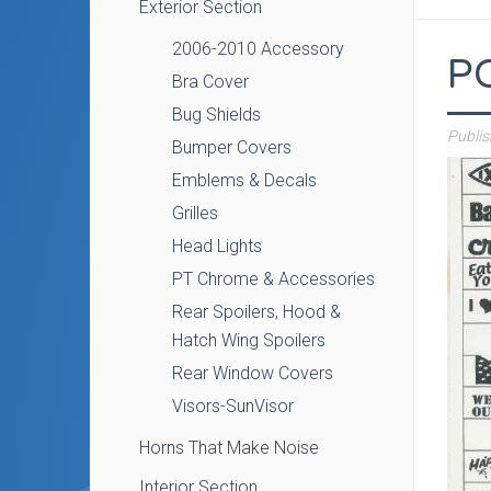
Exterior Section
2006-2010 Accessory
P
Bra Cover
Bug Shields
Publi
Bumper Covers
Emblems & Decals
Grilles
Head Lights
PT Chrome & Accessories
Rear Spoilers, Hood &
Hatch Wing Spoilers
Rear Window Covers
Visors-SunVisor
Horns That Make Noise
Interior Section