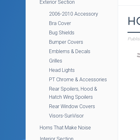
Exterior Section
2006-2010 Accessory
H
Bra Cover
Bug Shields
Publi
Bumper Covers
Emblems & Decals
Grilles
Head Lights
PT Chrome & Accessories
Rear Spoilers, Hood &
Hatch Wing Spoilers
Rear Window Covers
Visors-SunVisor
Horns That Make Noise
Interior Section