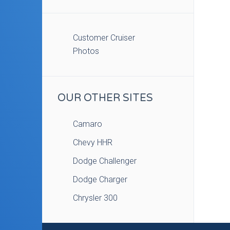
Customer Cruiser
Photos
OUR OTHER SITES
Camaro
Chevy HHR
Dodge Challenger
Dodge Charger
Chrysler 300