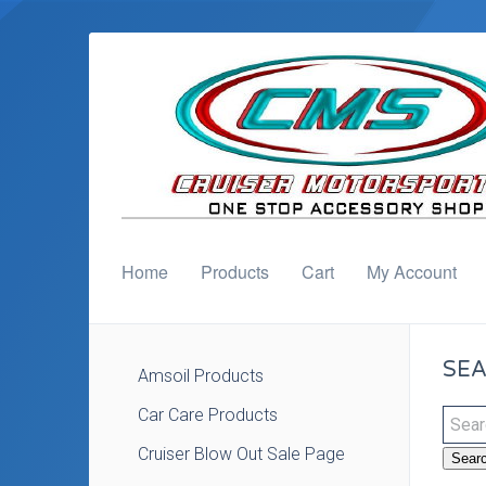
Home
Products
Cart
My Account
SEA
Amsoil Products
Car Care Products
Cruiser Blow Out Sale Page
Sear