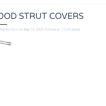
OOD STRUT COVERS
shed by
Mitch
on
May 15, 2023
. Full size is
120×80
pixels.