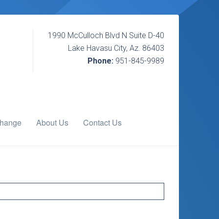
1990 McCulloch Blvd N Suite D-40
Lake Havasu City, Az. 86403
Phone:
951-845-9989
change
About Us
Contact Us