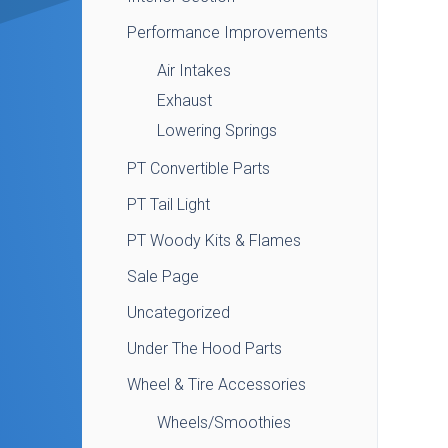
Performance Improvements
Air Intakes
Exhaust
Lowering Springs
PT Convertible Parts
PT Tail Light
PT Woody Kits & Flames
Sale Page
Uncategorized
Under The Hood Parts
Wheel & Tire Accessories
Wheels/Smoothies