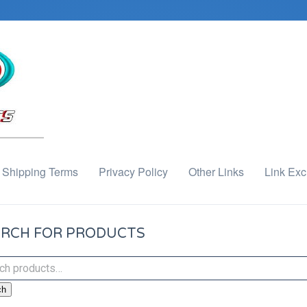
Shipping Terms
Privacy Policy
Other Links
Link Ex
RCH FOR PRODUCTS
ch