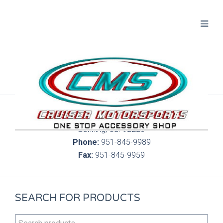
300 S. Highland Springs Ave. 6C, 186
Banning, Ca. 92220
Phone:
951-845-9989
Fax:
951-845-9959
SEARCH FOR PRODUCTS