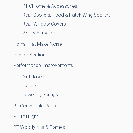
PT Chrome & Accessories
Rear Spoilers, Hood & Hatch Wing Spoilers
Rear Window Covers
Visors-SunVisor
Horns That Make Noise
Interior Section
Performance Improvements
Air Intakes
Exhaust
Lowering Springs
PT Convertible Parts
PT Tail Light
PT Woody Kits & Flames