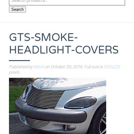
Search
GTS-SMOKE-
HEADLIGHT-COVERS
Published by
Mitch
on
October 20, 2016
. Full size is
325×223
pixels.