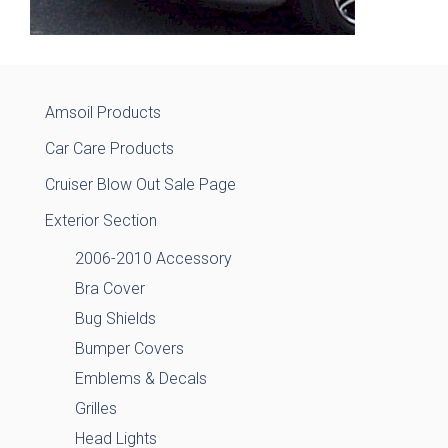
Amsoil Products
Car Care Products
Cruiser Blow Out Sale Page
Exterior Section
2006-2010 Accessory
Bra Cover
Bug Shields
Bumper Covers
Emblems & Decals
Grilles
Head Lights