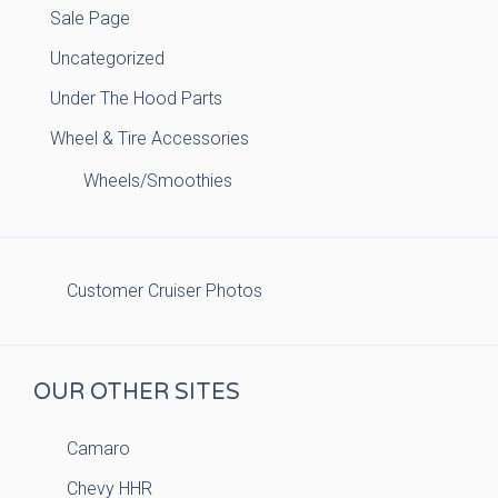
Sale Page
Uncategorized
Under The Hood Parts
Wheel & Tire Accessories
Wheels/Smoothies
Customer Cruiser Photos
OUR OTHER SITES
Camaro
Chevy HHR