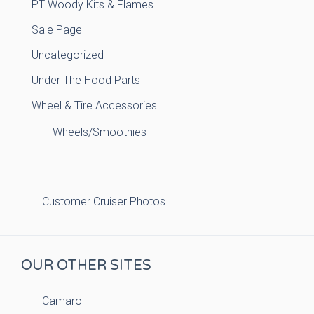
PT Woody Kits & Flames
Sale Page
Uncategorized
Under The Hood Parts
Wheel & Tire Accessories
Wheels/Smoothies
Customer Cruiser Photos
OUR OTHER SITES
Camaro