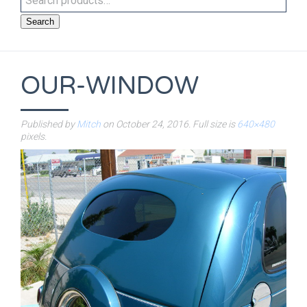
Search
OUR-WINDOW
Published by
Mitch
on
October 24, 2016
. Full size is
640×480
pixels.