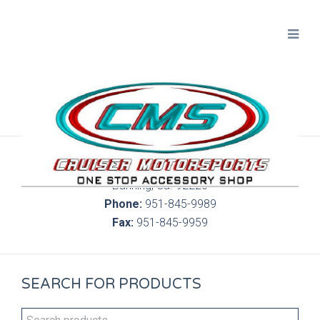
300 S. Highland Springs Ave. 6C, 186
Banning, Ca. 92220
Phone:
951-845-9989
Fax:
951-845-9959
SEARCH FOR PRODUCTS