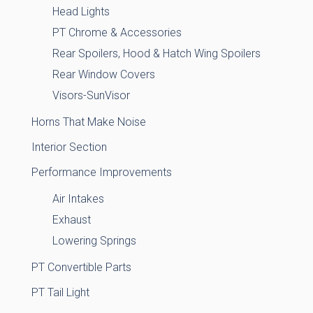
Head Lights
PT Chrome & Accessories
Rear Spoilers, Hood & Hatch Wing Spoilers
Rear Window Covers
Visors-SunVisor
Horns That Make Noise
Interior Section
Performance Improvements
Air Intakes
Exhaust
Lowering Springs
PT Convertible Parts
PT Tail Light