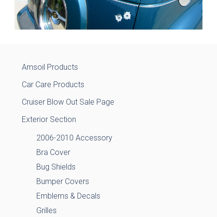
Amsoil Products
Car Care Products
Cruiser Blow Out Sale Page
Exterior Section
2006-2010 Accessory
Bra Cover
Bug Shields
Bumper Covers
Emblems & Decals
Grilles