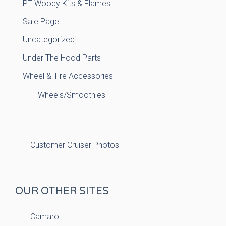
PT Woody Kits & Flames
Sale Page
Uncategorized
Under The Hood Parts
Wheel & Tire Accessories
Wheels/Smoothies
Customer Cruiser Photos
OUR OTHER SITES
Camaro