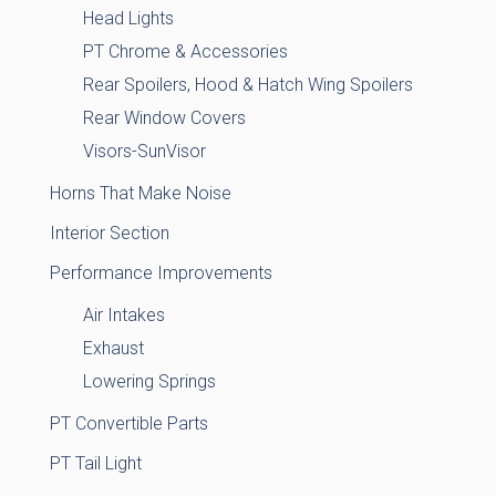
Head Lights
PT Chrome & Accessories
Rear Spoilers, Hood & Hatch Wing Spoilers
Rear Window Covers
Visors-SunVisor
Horns That Make Noise
Interior Section
Performance Improvements
Air Intakes
Exhaust
Lowering Springs
PT Convertible Parts
PT Tail Light