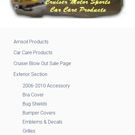
Amsoil Products
Car Care Products
Cruiser Blow Out Sale Page
Exterior Section
2006-2010 Accessory
Bra Cover
Bug Shields
Bumper Covers
Emblems & Decals
Grilles