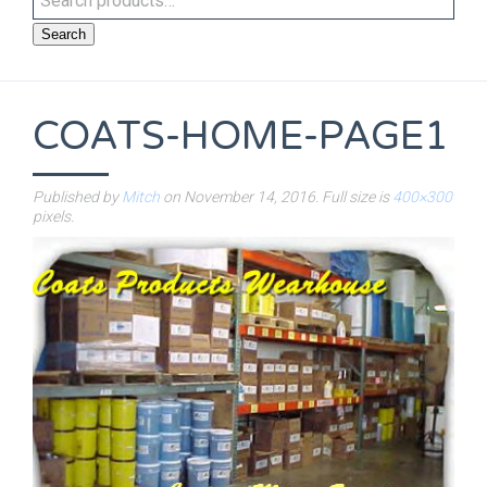
Search
COATS-HOME-PAGE1
Published by
Mitch
on
November 14, 2016
. Full size is
400×300
pixels.