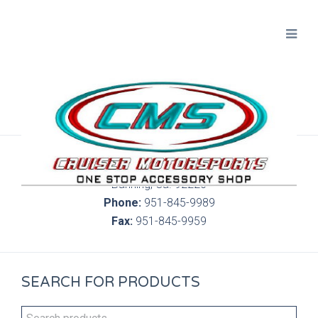
300 S. Highland Springs Ave. 6C, 186
Banning, Ca. 92220
Phone:
951-845-9989
Fax:
951-845-9959
SEARCH FOR PRODUCTS