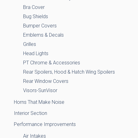
Bra Cover
Bug Shields
Bumper Covers
Emblems & Decals
Grilles
Head Lights
PT Chrome & Accessories
Rear Spoilers, Hood & Hatch Wing Spoilers
Rear Window Covers
Visors-SunVisor
Horns That Make Noise
Interior Section
Performance Improvements
Air Intakes