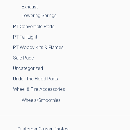
Exhaust
Lowering Springs
PT Convertible Parts
PT Tail Light
PT Woody Kits & Flames
Sale Page
Uncategorized
Under The Hood Parts
Wheel & Tire Accessories
Wheels/Smoothies
Customer Cruiser Photos