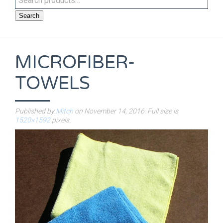
Search
MICROFIBER-
TOWELS
Published by
Mitch
on
November 14, 2016
. Full size is
1520×1592
pixels.