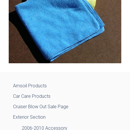
Amsoil Products
Car Care Products
Cruiser Blow Out Sale Page
Exterior Section
2006-2010 Accessory