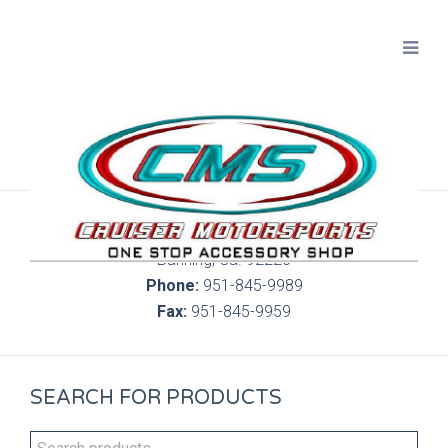
300 S. Highland Springs Ave. 6C, 186
Banning, Ca. 92220
Phone:
951-845-9989
Fax:
951-845-9959
SEARCH FOR PRODUCTS