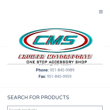
300 S. Highland Springs Ave. 6C, 186
Banning, Ca. 92220
Phone:
951-845-9989
Fax:
951-845-9959
SEARCH FOR PRODUCTS