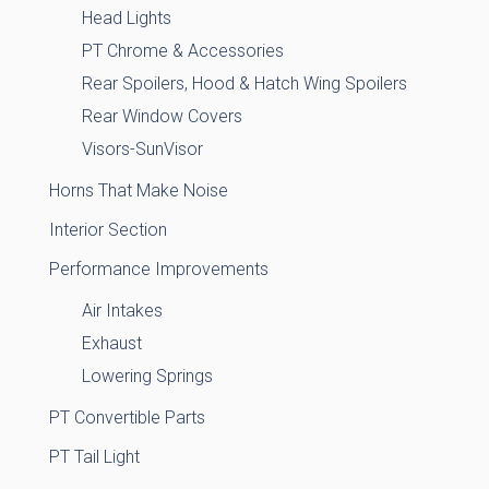
Head Lights
PT Chrome & Accessories
Rear Spoilers, Hood & Hatch Wing Spoilers
Rear Window Covers
Visors-SunVisor
Horns That Make Noise
Interior Section
Performance Improvements
Air Intakes
Exhaust
Lowering Springs
PT Convertible Parts
PT Tail Light