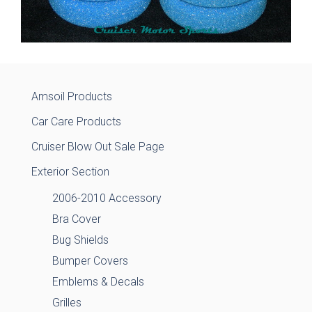
Amsoil Products
Car Care Products
Cruiser Blow Out Sale Page
Exterior Section
2006-2010 Accessory
Bra Cover
Bug Shields
Bumper Covers
Emblems & Decals
Grilles