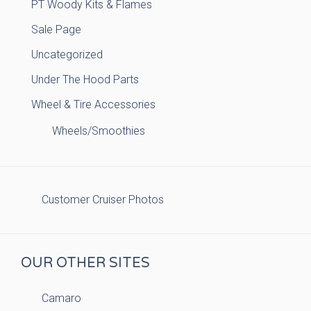
PT Woody Kits & Flames
Sale Page
Uncategorized
Under The Hood Parts
Wheel & Tire Accessories
Wheels/Smoothies
Customer Cruiser Photos
OUR OTHER SITES
Camaro