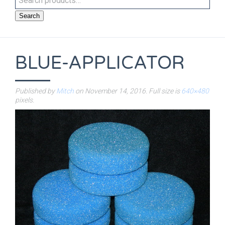
Search
BLUE-APPLICATOR
Published by
Mitch
on
November 14, 2016
. Full size is
640×480
pixels.