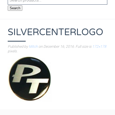
Search
SILVERCENTERLOGO
Published by
Mitch
on
December 16, 2016
. Full size is
172×178
pixels.