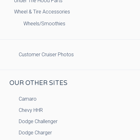
Under The Hood Parts
Wheel & Tire Accessories
Wheels/Smoothies
Customer Cruiser Photos
OUR OTHER SITES
Camaro
Chevy HHR
Dodge Challenger
Dodge Charger