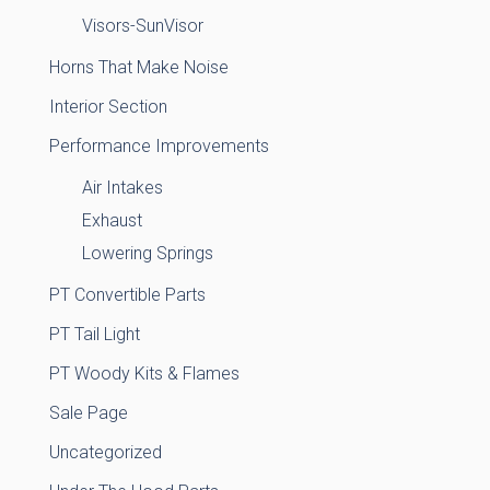
Visors-SunVisor
Horns That Make Noise
Interior Section
Performance Improvements
Air Intakes
Exhaust
Lowering Springs
PT Convertible Parts
PT Tail Light
PT Woody Kits & Flames
Sale Page
Uncategorized