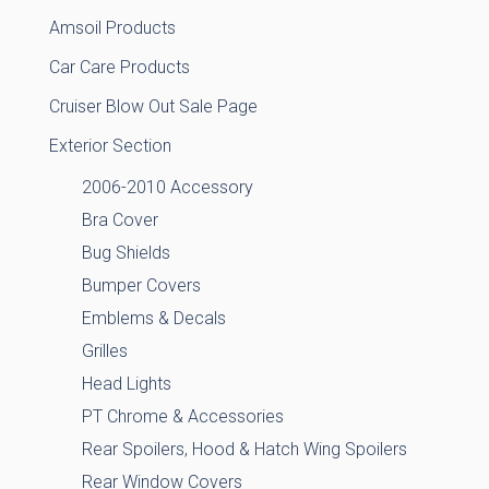
Amsoil Products
Car Care Products
Cruiser Blow Out Sale Page
Exterior Section
2006-2010 Accessory
Bra Cover
Bug Shields
Bumper Covers
Emblems & Decals
Grilles
Head Lights
PT Chrome & Accessories
Rear Spoilers, Hood & Hatch Wing Spoilers
Rear Window Covers