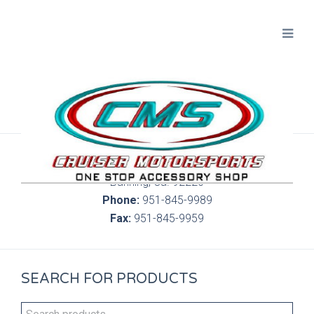
300 S. Highland Springs Ave. 6C, 186
Banning, Ca. 92220
Phone:
951-845-9989
Fax:
951-845-9959
SEARCH FOR PRODUCTS