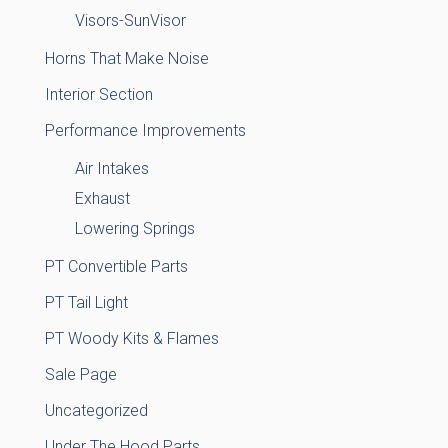
Visors-SunVisor
Horns That Make Noise
Interior Section
Performance Improvements
Air Intakes
Exhaust
Lowering Springs
PT Convertible Parts
PT Tail Light
PT Woody Kits & Flames
Sale Page
Uncategorized
Under The Hood Parts