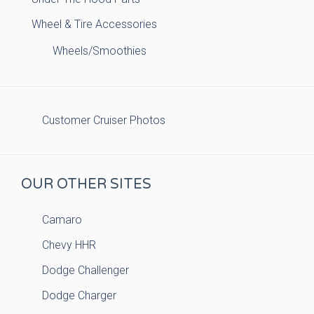
Wheel & Tire Accessories
Wheels/Smoothies
Customer Cruiser Photos
OUR OTHER SITES
Camaro
Chevy HHR
Dodge Challenger
Dodge Charger