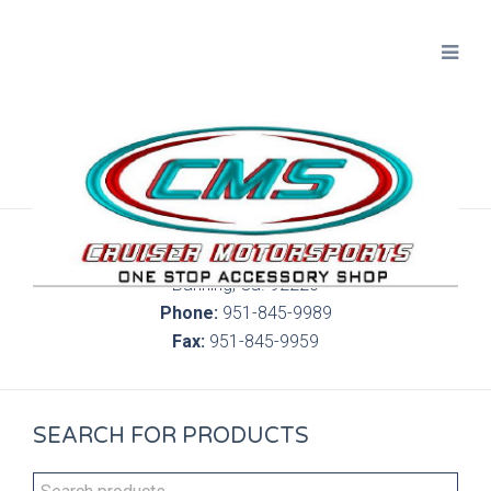
300 S. Highland Springs Ave. 6C, 186
Banning, Ca. 92220
Phone:
951-845-9989
Fax:
951-845-9959
SEARCH FOR PRODUCTS