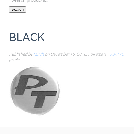
Search
BLACK
Published by
Mitch
on
December 16, 2016
. Full size is
173×175
pixels.