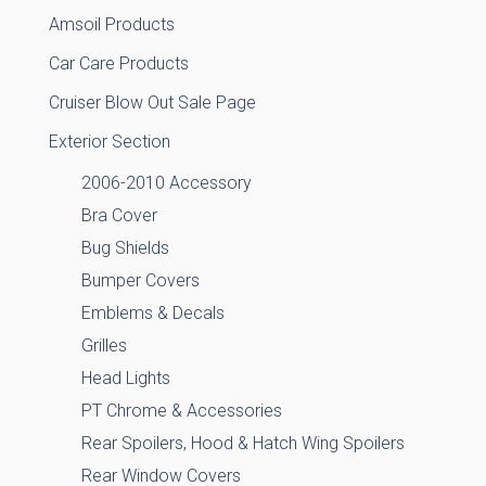
Amsoil Products
Car Care Products
Cruiser Blow Out Sale Page
Exterior Section
2006-2010 Accessory
Bra Cover
Bug Shields
Bumper Covers
Emblems & Decals
Grilles
Head Lights
PT Chrome & Accessories
Rear Spoilers, Hood & Hatch Wing Spoilers
Rear Window Covers