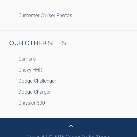
Customer Cruiser Photos
OUR OTHER SITES
Camaro
Chevy HHR
Dodge Challenger
Dodge Charger
Chrysler 300
Copyright © 2016 Cruiser Motor Sports