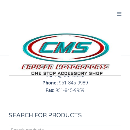
300 S. Highland Springs Ave. 6C, 186
Banning, Ca. 92220
Phone:
951-845-9989
Fax:
951-845-9959
SEARCH FOR PRODUCTS