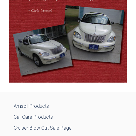
Amsoil Products
Car Care Products
Cruiser Blow Out Sale Page