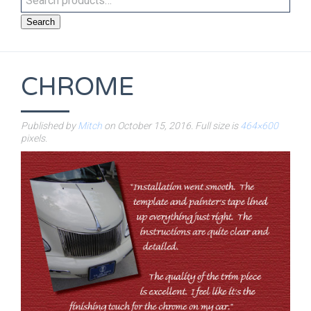
Search
CHROME
Published by
Mitch
on
October 15, 2016
. Full size is
464×600
pixels.