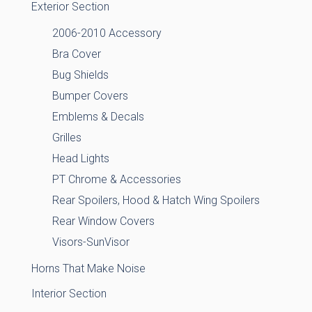
Exterior Section
2006-2010 Accessory
Bra Cover
Bug Shields
Bumper Covers
Emblems & Decals
Grilles
Head Lights
PT Chrome & Accessories
Rear Spoilers, Hood & Hatch Wing Spoilers
Rear Window Covers
Visors-SunVisor
Horns That Make Noise
Interior Section