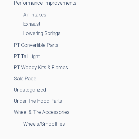
Performance Improvements
Air Intakes
Exhaust
Lowering Springs
PT Convertible Parts
PT Tail Light
PT Woody Kits & Flames
Sale Page
Uncategorized
Under The Hood Parts
Wheel & Tire Accessories
Wheels/Smoothies