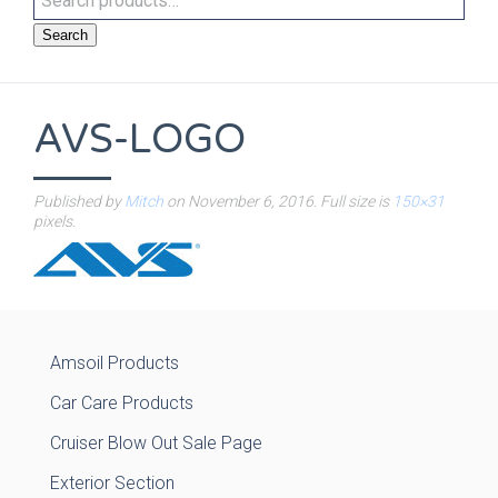
Search
AVS-LOGO
Published by
Mitch
on
November 6, 2016
. Full size is
150×31
pixels.
Amsoil Products
Car Care Products
Cruiser Blow Out Sale Page
Exterior Section