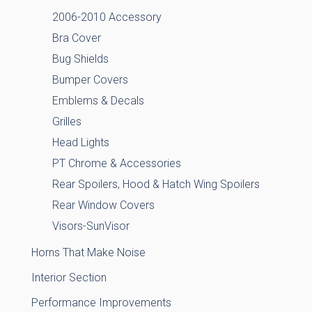
2006-2010 Accessory
Bra Cover
Bug Shields
Bumper Covers
Emblems & Decals
Grilles
Head Lights
PT Chrome & Accessories
Rear Spoilers, Hood & Hatch Wing Spoilers
Rear Window Covers
Visors-SunVisor
Horns That Make Noise
Interior Section
Performance Improvements