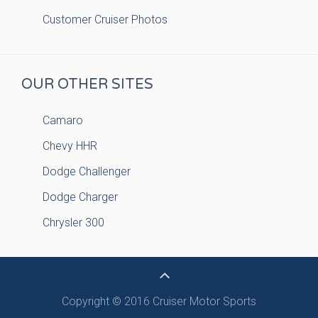
Customer Cruiser Photos
OUR OTHER SITES
Camaro
Chevy HHR
Dodge Challenger
Dodge Charger
Chrysler 300
Copyright © 2016 Cruiser Motor Sports