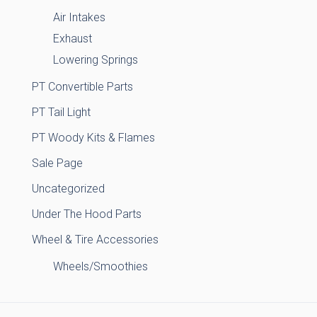
Air Intakes
Exhaust
Lowering Springs
PT Convertible Parts
PT Tail Light
PT Woody Kits & Flames
Sale Page
Uncategorized
Under The Hood Parts
Wheel & Tire Accessories
Wheels/Smoothies