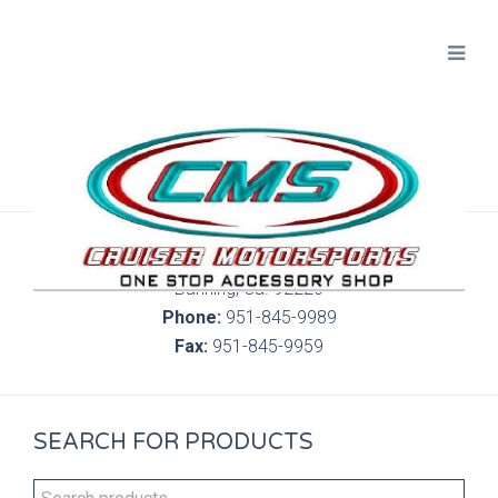
300 S. Highland Springs Ave. 6C, 186
Banning, Ca. 92220
Phone:
951-845-9989
Fax:
951-845-9959
SEARCH FOR PRODUCTS