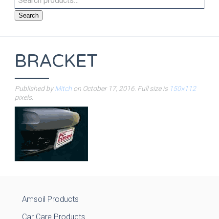
Search
BRACKET
Published by
Mitch
on
October 17, 2016
. Full size is
150×112
pixels.
Amsoil Products
Car Care Products