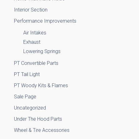
Interior Section
Performance Improvements
Air Intakes
Exhaust
Lowering Springs
PT Convertible Parts
PT Tail Light
PT Woody Kits & Flames
Sale Page
Uncategorized
Under The Hood Parts
Wheel & Tire Accessories