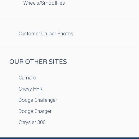
Wheels/Smoothies
Customer Cruiser Photos
OUR OTHER SITES
Camaro
Chevy HHR
Dodge Challenger
Dodge Charger
Chrysler 300