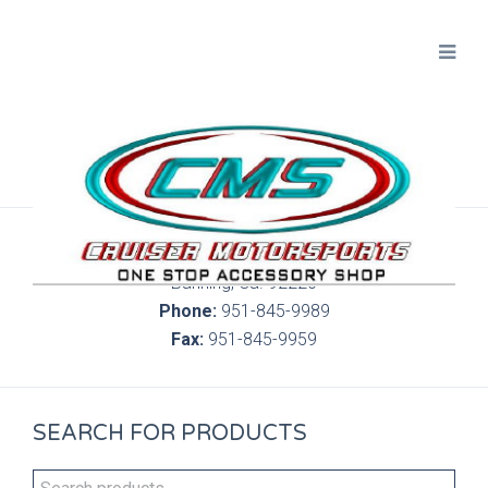
300 S. Highland Springs Ave. 6C, 186
Banning, Ca. 92220
Phone:
951-845-9989
Fax:
951-845-9959
SEARCH FOR PRODUCTS