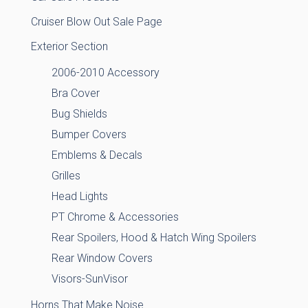
Cruiser Blow Out Sale Page
Exterior Section
2006-2010 Accessory
Bra Cover
Bug Shields
Bumper Covers
Emblems & Decals
Grilles
Head Lights
PT Chrome & Accessories
Rear Spoilers, Hood & Hatch Wing Spoilers
Rear Window Covers
Visors-SunVisor
Horns That Make Noise