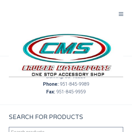
300 S. Highland Springs Ave. 6C, 186
Banning, Ca. 92220
Phone:
951-845-9989
Fax:
951-845-9959
SEARCH FOR PRODUCTS