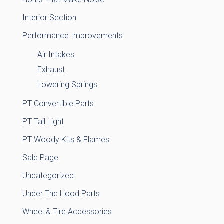
Interior Section
Performance Improvements
Air Intakes
Exhaust
Lowering Springs
PT Convertible Parts
PT Tail Light
PT Woody Kits & Flames
Sale Page
Uncategorized
Under The Hood Parts
Wheel & Tire Accessories