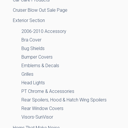
Cruiser Blow Out Sale Page
Exterior Section
2006-2010 Accessory
Bra Cover
Bug Shields
Bumper Covers
Emblems & Decals
Grilles
Head Lights
PT Chrome & Accessories
Rear Spoilers, Hood & Hatch Wing Spoilers
Rear Window Covers
Visors-SunVisor
Horns That Make Noise