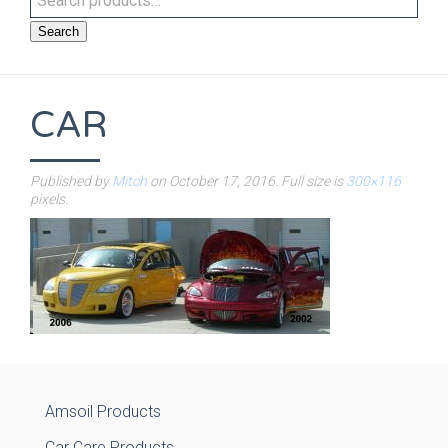
Search
CAR
Published by
Mitch
on
October 17, 2016
. Full size is
300×116
pixels.
Amsoil Products
Car Care Products