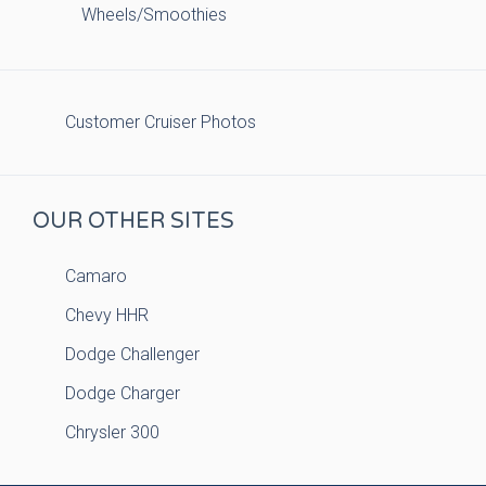
Wheels/Smoothies
Customer Cruiser Photos
OUR OTHER SITES
Camaro
Chevy HHR
Dodge Challenger
Dodge Charger
Chrysler 300