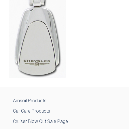
Amsoil Products
Car Care Products
Cruiser Blow Out Sale Page