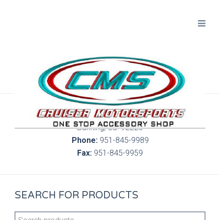
300 S. Highland Springs Ave. 6C, 186
Banning, Ca. 92220
Phone:
951-845-9989
Fax:
951-845-9959
SEARCH FOR PRODUCTS