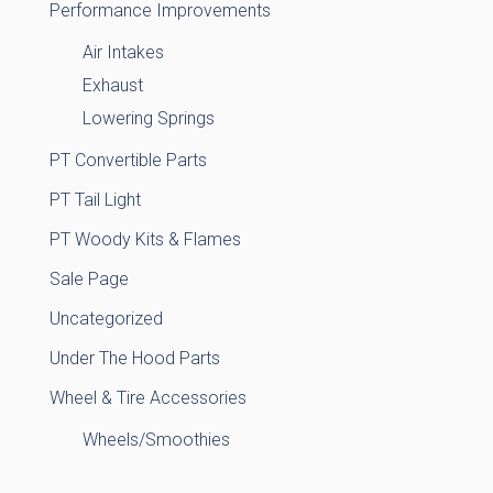
Performance Improvements
Air Intakes
Exhaust
Lowering Springs
PT Convertible Parts
PT Tail Light
PT Woody Kits & Flames
Sale Page
Uncategorized
Under The Hood Parts
Wheel & Tire Accessories
Wheels/Smoothies