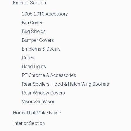
Exterior Section
2006-2010 Accessory
Bra Cover
Bug Shields
Bumper Covers
Emblems & Decals
Grilles
Head Lights
PT Chrome & Accessories
Rear Spoilers, Hood & Hatch Wing Spoilers
Rear Window Covers
Visors-SunVisor
Horns That Make Noise
Interior Section