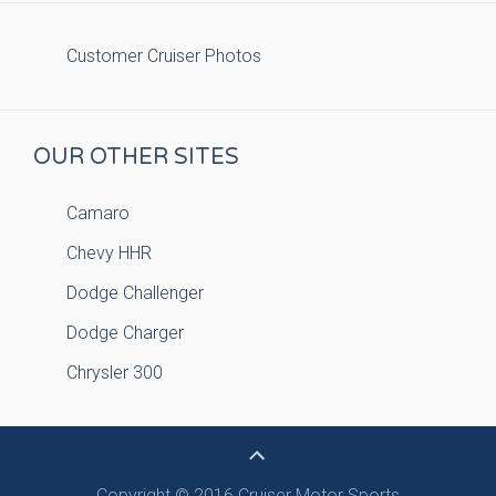
Customer Cruiser Photos
OUR OTHER SITES
Camaro
Chevy HHR
Dodge Challenger
Dodge Charger
Chrysler 300
Copyright © 2016 Cruiser Motor Sports