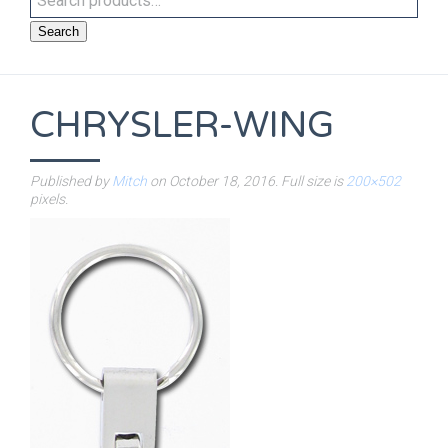
Search
CHRYSLER-WING
Published by
Mitch
on
October 18, 2016
. Full size is
200×502
pixels.